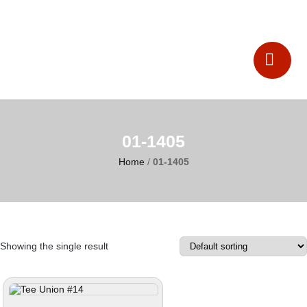
Catalogues
Contact Us
01-1405
Home
/
01-1405
Showing the single result