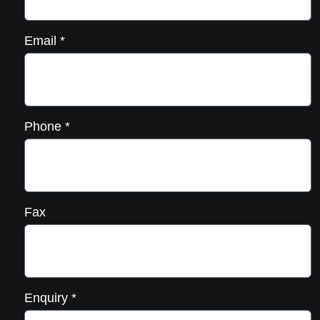
Email
*
Phone
*
Fax
Enquiry
*