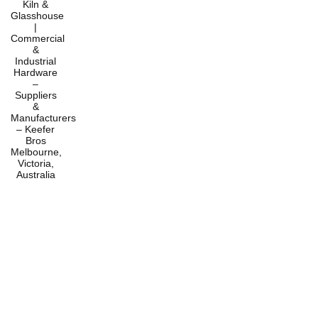
Home
Products
Services
About