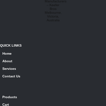
QUICK LINKS
Home
About
Services
Contact Us
Products
Cart