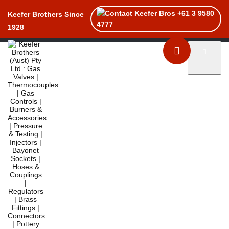
+61 3 9580
Keefer Brothers Since
4777
1928
Toggle naviga