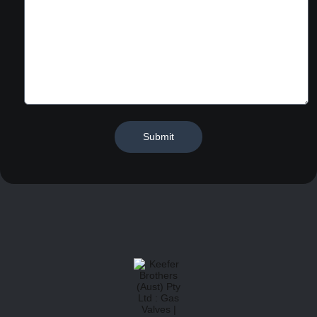
Submit