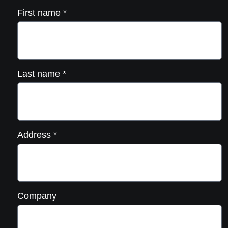
First name
*
Last name
*
Address
*
Company