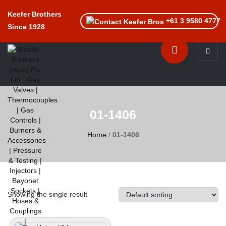
Keefer Brothers
+61 3 9580 4777
Since 1928
Toggle n
01-1406
Home
/
01-1406
Showing the single result