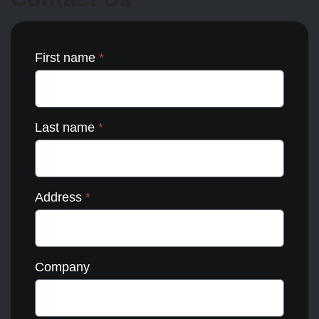
the
product
page
First name
*
Last name
*
Address
*
Company