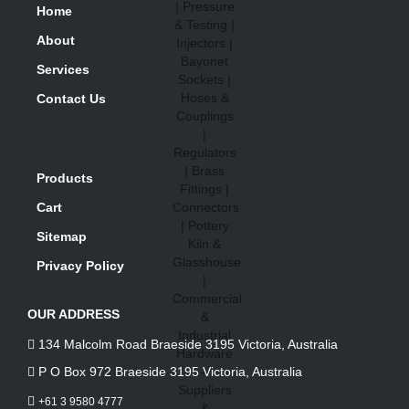
Home
About
Services
Contact Us
Products
Cart
Sitemap
Privacy Policy
OUR ADDRESS
134 Malcolm Road Braeside 3195 Victoria, Australia
P O Box 972 Braeside 3195 Victoria, Australia
+61 3 9580 4777