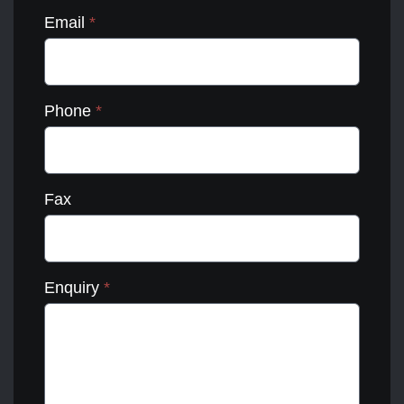
Email
*
Phone
*
Fax
Enquiry
*