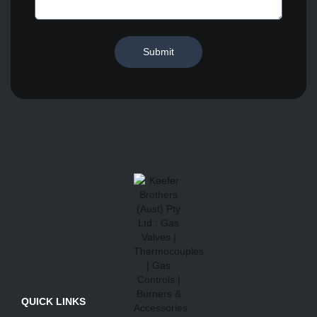
Submit
QUICK LINKS