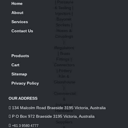
Home
About
Services
Contact Us
Products
Cart
Sitemap
Privacy Policy
OUR ADDRESS
134 Malcolm Road Braeside 3195 Victoria, Australia
P O Box 972 Braeside 3195 Victoria, Australia
+61 3 9580 4777