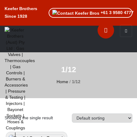
Keefer Brothers
+61 3 9580 4777
Since 1928
Toggle n
1/12
Home
/
1/12
Showing the single result