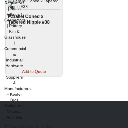
Parallel Coned x
Tapered Nipple #38
This
Add to Quote
product
has
multiple
variants.
The
options
may
be
chosen
Contact Us
on