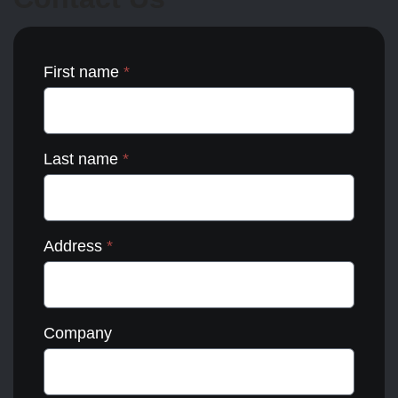
the
product
page
First name
*
Last name
*
Address
*
Company