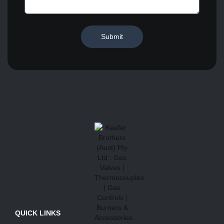
Submit
QUICK LINKS