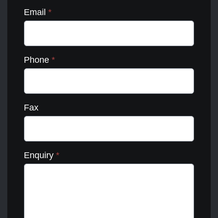
Email
*
Phone
*
Fax
Enquiry
*