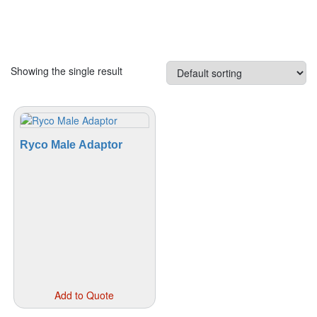
Showing the single result
Ryco Male Adaptor
This
Add to Quote
product
has