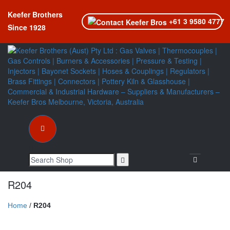
Keefer Brothers
+61 3 9580 4777
Since 1928
Toggle nav
R204
Home
/
R204