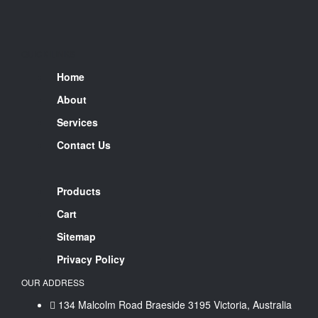
QUICK LINKS
Home
About
Services
Contact Us
Products
Cart
Sitemap
Privacy Policy
OUR ADDRESS
134 Malcolm Road Braeside 3195 Victoria, Australia