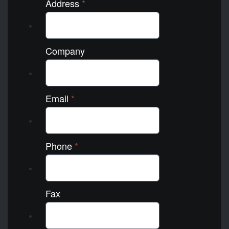
Address
*
Company
Email
*
Phone
*
Fax