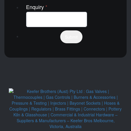
Enquiry
*
Submit