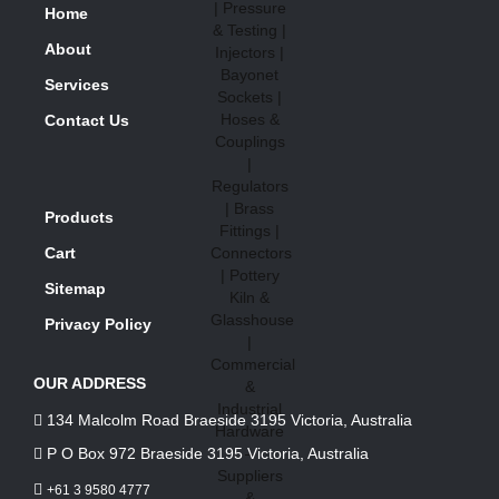
Home
About
Services
Contact Us
Products
Cart
Sitemap
Privacy Policy
OUR ADDRESS
134 Malcolm Road Braeside 3195 Victoria, Australia
P O Box 972 Braeside 3195 Victoria, Australia
+61 3 9580 4777