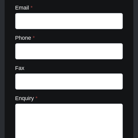
Email
*
Phone
*
Fax
Enquiry
*