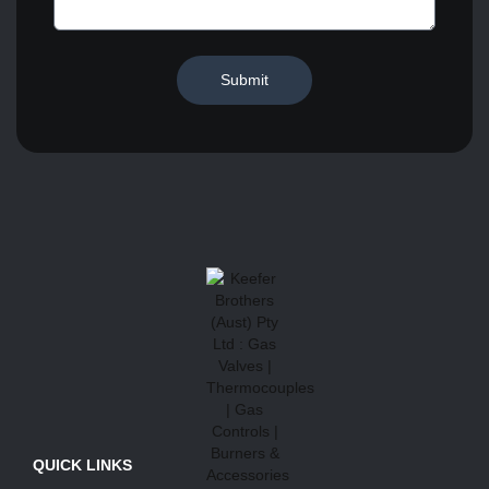
Submit
QUICK LINKS