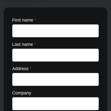
the
product
page
First name
*
Last name
*
Address
*
Company