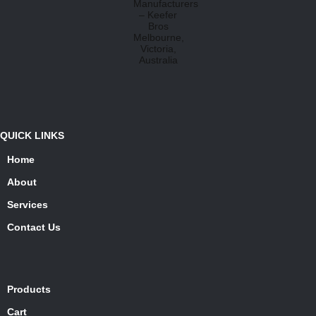
QUICK LINKS
Home
About
Services
Contact Us
Products
Cart