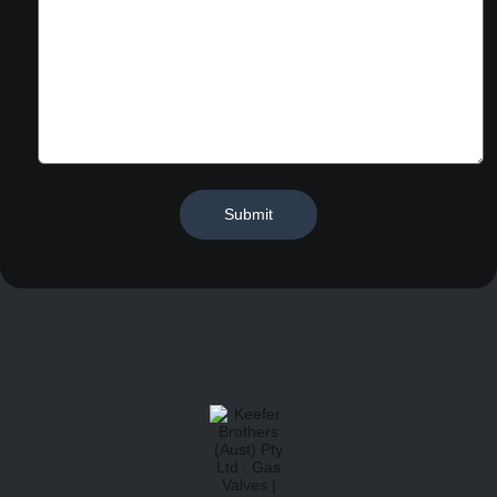
Submit