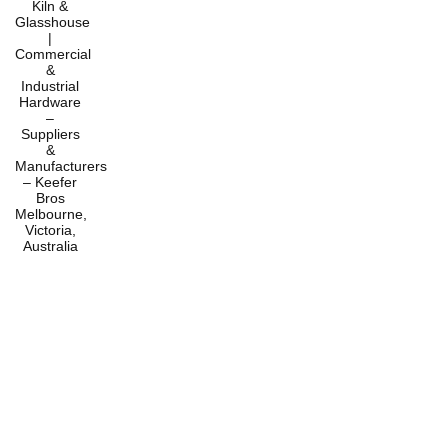
Home
Products
Services
About