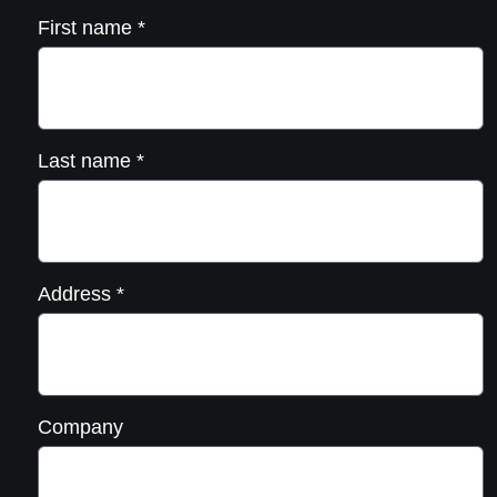
First name
*
Last name
*
Address
*
Company