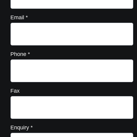
Email
*
Phone
*
Fax
Enquiry
*