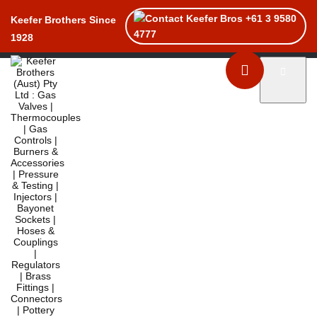
+61 3 9580
Keefer Brothers Since
4777
1928
Toggle naviga