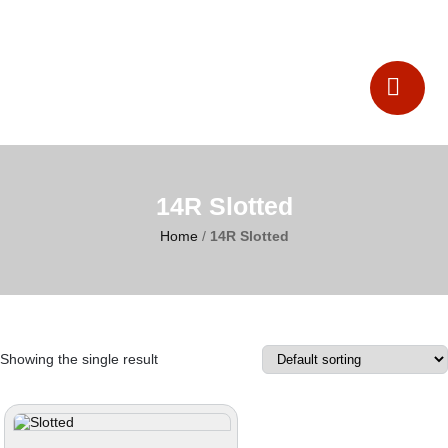
Catalogues
Contact Us
14R Slotted
Home
/
14R Slotted
Showing the single result