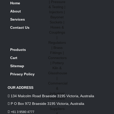
Home
About
Services
Contact Us
Products
Cart
Sitemap
Privacy Policy
OUR ADDRESS
134 Malcolm Road Braeside 3195 Victoria, Australia
P O Box 972 Braeside 3195 Victoria, Australia
+61 3 9580 4777