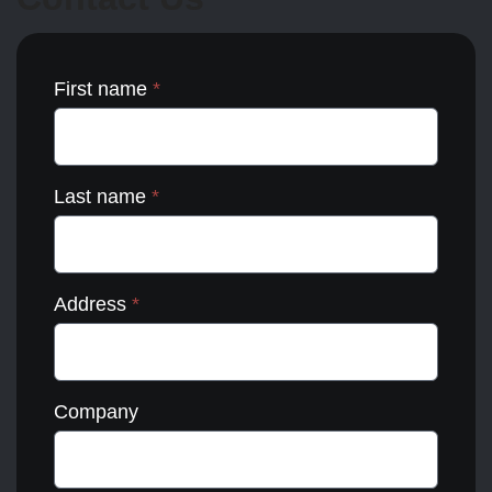
the
product
page
First name
*
Last name
*
Address
*
Company