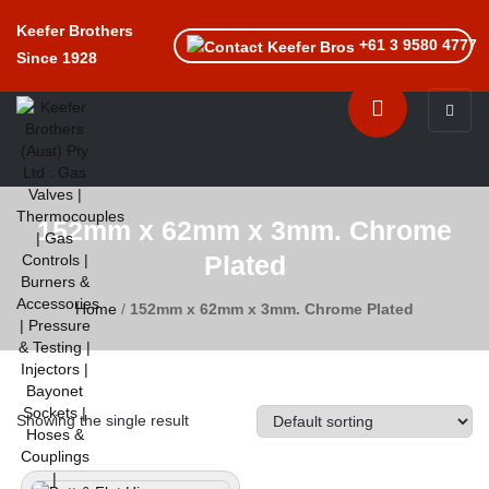
Keefer Brothers
+61 3 9580 4777
Since 1928
Toggle n
152mm x 62mm x 3mm. Chrome
Plated
Home
/
152mm x 62mm x 3mm. Chrome Plated
Showing the single result