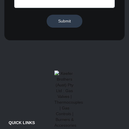
Submit
QUICK LINKS