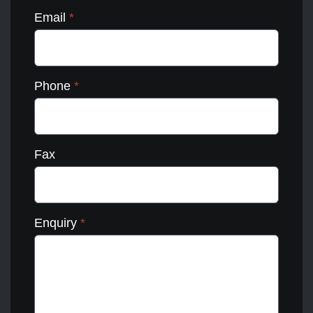
Email
*
Phone
*
Fax
Enquiry
*