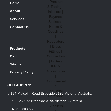
Home
About
Services
Contact Us
Products
Cart
Sitemap
Privacy Policy
OUR ADDRESS
134 Malcolm Road Braeside 3195 Victoria, Australia
P O Box 972 Braeside 3195 Victoria, Australia
+61 3 9580 4777