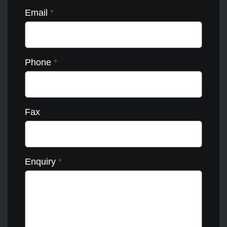
Email
*
Phone
*
Fax
Enquiry
*