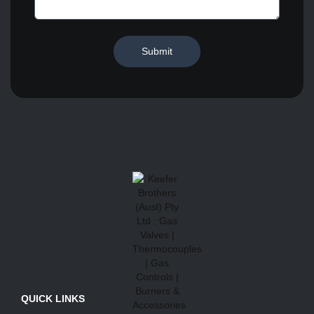
Submit
QUICK LINKS