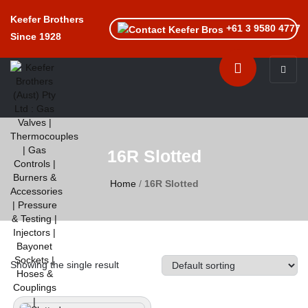
Keefer Brothers
+61 3 9580 4777
Since 1928
Toggle n
16R Slotted
Home
/
16R Slotted
Showing the single result