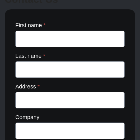
the
product
page
First name
*
Last name
*
Address
*
Company