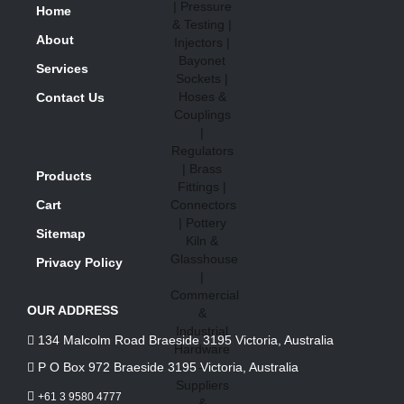
Home
About
Services
Contact Us
Products
Cart
Sitemap
Privacy Policy
OUR ADDRESS
134 Malcolm Road Braeside 3195 Victoria, Australia
P O Box 972 Braeside 3195 Victoria, Australia
+61 3 9580 4777