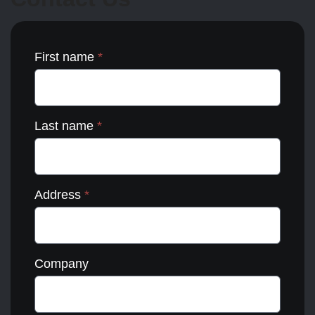
the
product
page
First name
*
Last name
*
Address
*
Company