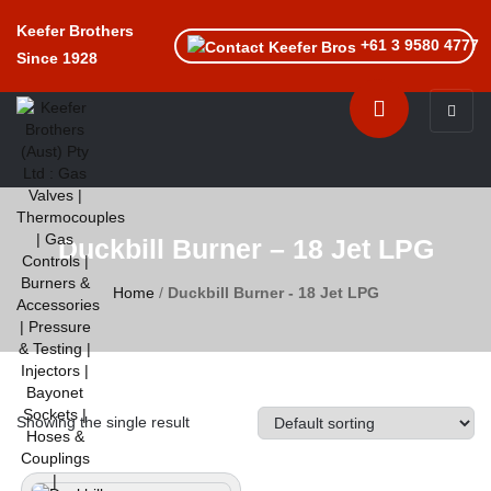
Keefer Brothers
+61 3 9580 4777
Since 1928
Toggle n
Duckbill Burner – 18 Jet LPG
Home
/
Duckbill Burner - 18 Jet LPG
Showing the single result