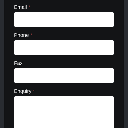
Email
*
Phone
*
Fax
Enquiry
*