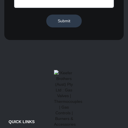
Submit
QUICK LINKS