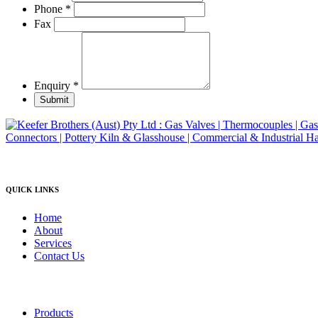
product
Phone
*
page
Fax
Enquiry
*
Submit
QUICK LINKS
Home
About
Services
Contact Us
Products