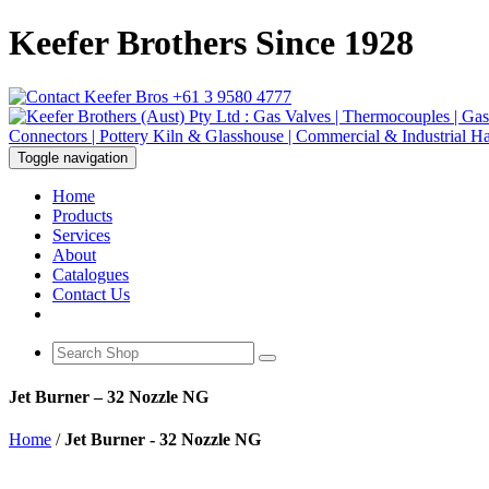
Keefer Brothers Since 1928
+61 3 9580 4777
Toggle navigation
Home
Products
Services
About
Catalogues
Contact Us
Jet Burner – 32 Nozzle NG
Home
/
Jet Burner - 32 Nozzle NG