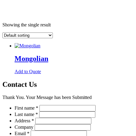
Showing the single result
Mongolian
This
Add to Quote
product
has
Contact Us
multiple
variants.
Thank You. Your Message has been Submitted
The
options
First name
*
may
Last name
*
be
chosen
Address
*
on
Company
the
Email
*