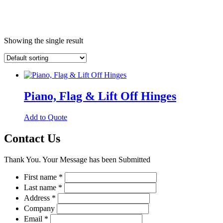
Showing the single result
Piano, Flag & Lift Off Hinges
This
Add to Quote
product
has
Contact Us
multiple
variants.
Thank You. Your Message has been Submitted
The
options
First name
*
may
Last name
*
be
chosen
Address
*
on
Company
the
Email
*