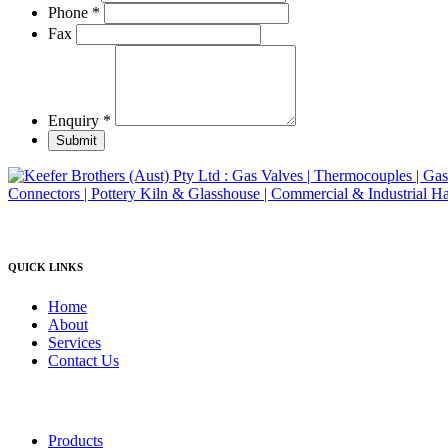
product
Phone
*
page
Fax
Enquiry
*
Submit
QUICK LINKS
Home
About
Services
Contact Us
Products