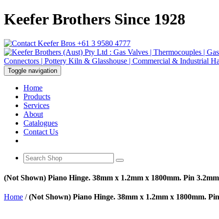
Keefer Brothers Since 1928
+61 3 9580 4777
Toggle navigation
Home
Products
Services
About
Catalogues
Contact Us
(Not Shown) Piano Hinge. 38mm x 1.2mm x 1800mm. Pin 3.2mm
Home
/
(Not Shown) Piano Hinge. 38mm x 1.2mm x 1800mm. Pi