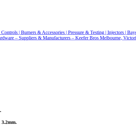
.
n 3.2mm.