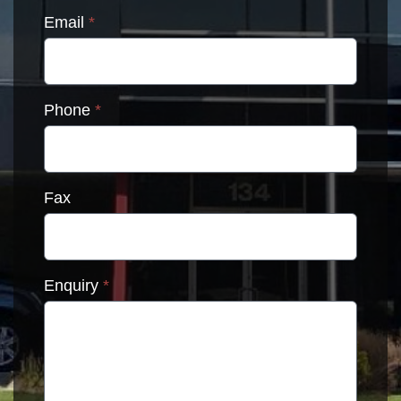
Email
*
Phone
*
Fax
Enquiry
*