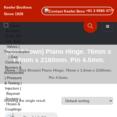
Keefer Brothers
+61 3 9580 4777
Since 1928
Toggle n
(Not Shown) Piano Hinge. 76mm x
1.6mm x 2160mm. Pin 4.5mm.
Home
/
(Not Shown) Piano Hinge. 76mm x 1.6mm x 2160mm.
Pin 4.5mm.
Showing the single result