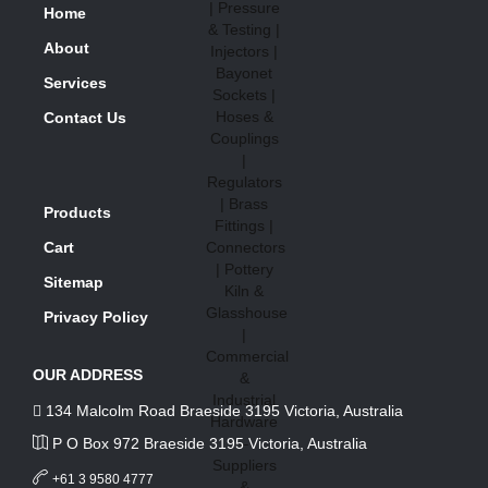
Home
About
Services
Contact Us
Products
Cart
Sitemap
Privacy Policy
OUR ADDRESS
134 Malcolm Road Braeside 3195 Victoria, Australia
P O Box 972 Braeside 3195 Victoria, Australia
+61 3 9580 4777