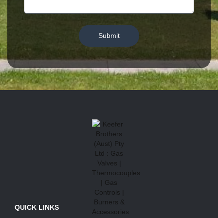
Submit
QUICK LINKS