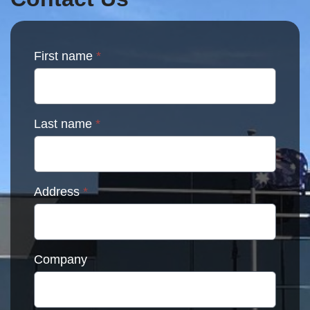
the
product
page
First name
*
Last name
*
Address
*
Company