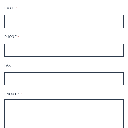
EMAIL
*
PHONE
*
FAX
ENQUIRY
*