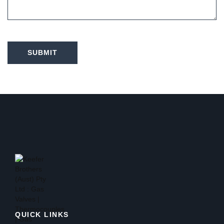
SUBMIT
QUICK LINKS