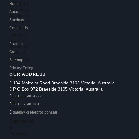
Home
About
Services
Contact Us
Products
Cart
Sitemap
Privacy Policy
OUR ADDRESS
134 Malcolm Road Braeside 3195 Victoria, Australia
P O Box 972 Braeside 3195 Victoria, Australia
+61 3 9580 4777
+61 3 9580 8011
sales@keeferbros.com.au