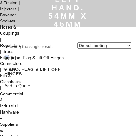
HAND.
54MM X
45MM
Home
/
(Not Shown)
Stainless Steel Lift Off
Showing the single result
Hinge. Left Hand. 54mm x
45mm
PIANO, FLAG & LIFT OFF
HINGES
This
Add to Quote
product
has
multiple
variants.
The
options
may
be
chosen