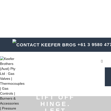
KEEFER BROTHERS
SINCE 1928
+61 3 9580 47
Toggl
(NOT
SHOWN)
STAINLESS
STEEL
LIFT OFF
HINGE.
LEFT