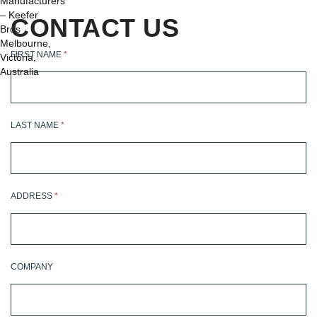
on
CONTACT US
the
product
FIRST NAME
*
page
LAST NAME
*
ADDRESS
*
COMPANY