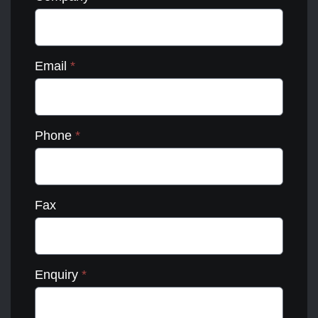
Email
*
Phone
*
Fax
Enquiry
*