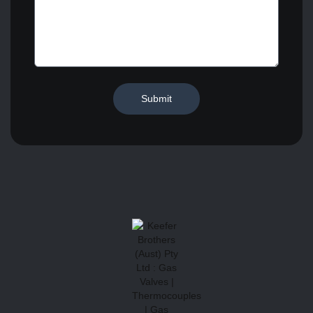
Submit