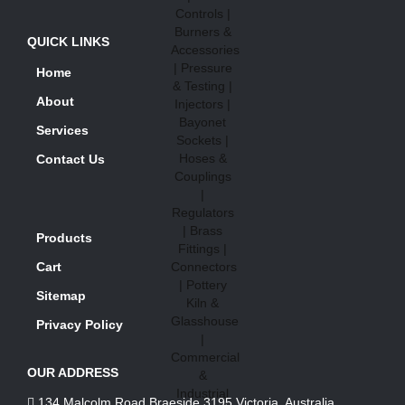
QUICK LINKS
Home
About
Services
Contact Us
Products
Cart
Sitemap
Privacy Policy
OUR ADDRESS
134 Malcolm Road Braeside 3195 Victoria, Australia