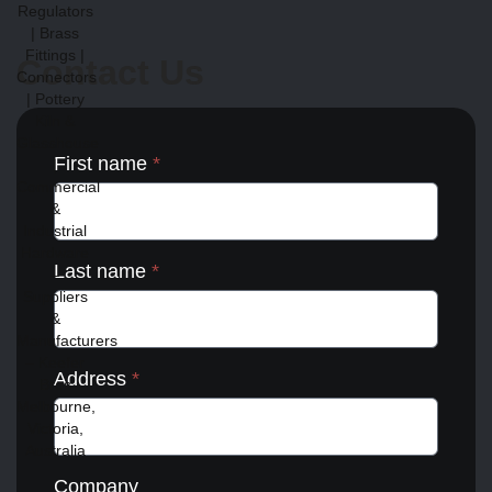
Contact Us
First name
*
Last name
*
Address
*
Company