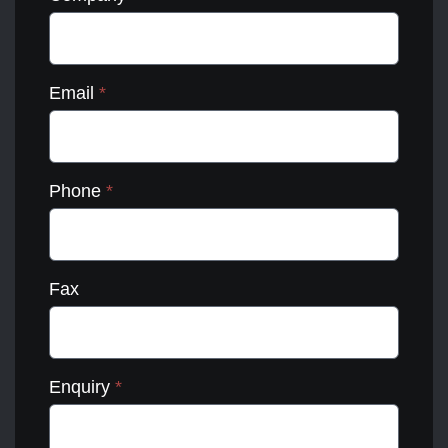
Email
*
Phone
*
Fax
Enquiry
*