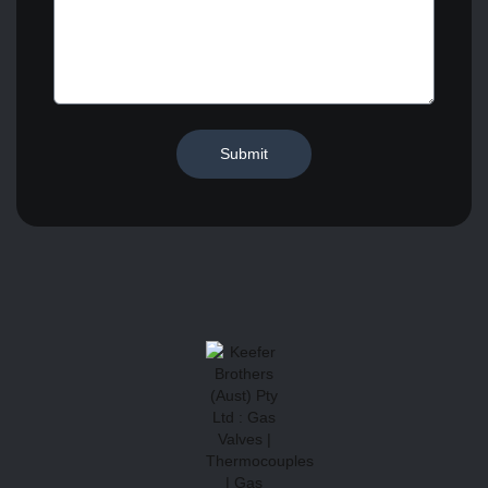
Submit