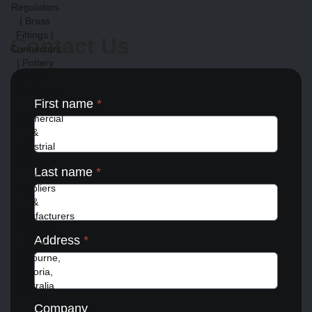
Contact Us
First name
*
Last name
*
Address
*
Company