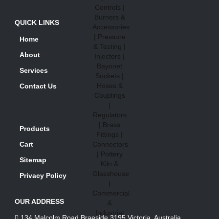
QUICK LINKS
Home
About
Services
Contact Us
Products
Cart
Sitemap
Privacy Policy
OUR ADDRESS
134 Malcolm Road Braeside 3195 Victoria, Australia