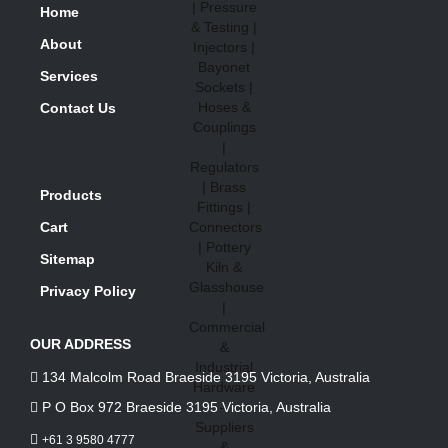
Home
About
Services
Contact Us
Products
Cart
Sitemap
Privacy Policy
OUR ADDRESS
134 Malcolm Road Braeside 3195 Victoria, Australia
P O Box 972 Braeside 3195 Victoria, Australia
+61 3 9580 4777