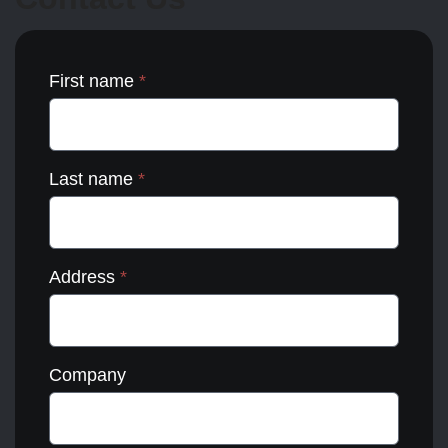
the
product
page
First name
*
Last name
*
Address
*
Company