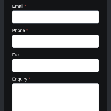
Email
*
Phone
*
Fax
Enquiry
*