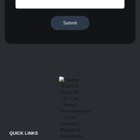
Submit
QUICK LINKS