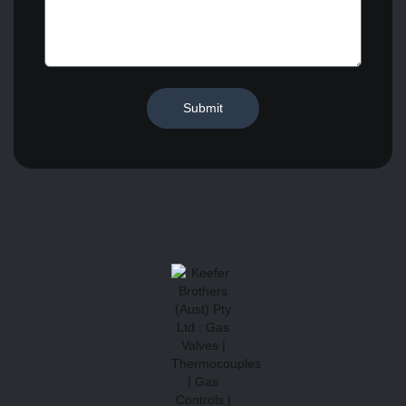
Submit