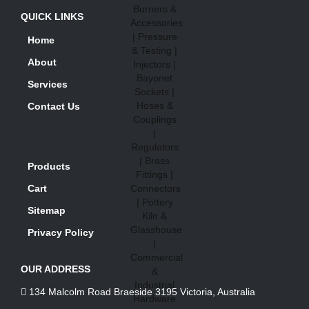
QUICK LINKS
Home
About
Services
Contact Us
Products
Cart
Sitemap
Privacy Policy
OUR ADDRESS
134 Malcolm Road Braeside 3195 Victoria, Australia