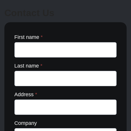
may
be
Contact Us
chosen
on
the
product
page
First name
*
Last name
*
Address
*
Company