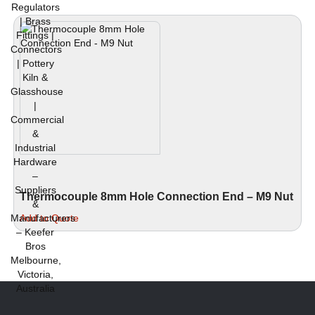
Thermocouple 8mm Hole Connection End – M9 Nut
This
Add to Quote
product
has
multiple
variants.
The
options