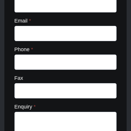
Email
*
Phone
*
Fax
Enquiry
*