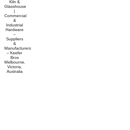
Home
Products
Services
About