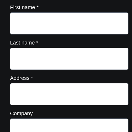
First name
*
Last name
*
Address
*
Company