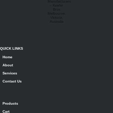
QUICK LINKS
Home
About
Services
Contact Us
Products
Cart