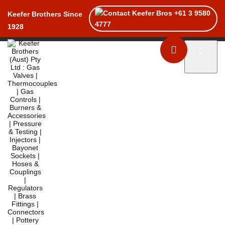
+61 3 9580
Keefer Brothers Since
4777
1928
Toggle naviga