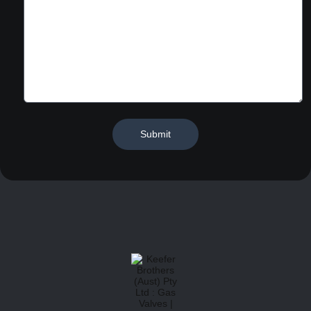
Submit