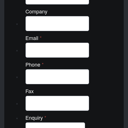
Company
Email
*
Phone
*
Fax
Enquiry
*