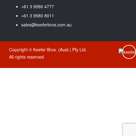
+61 3 9580 4777
+61 3 9580 8011
sales@keeferbros.com.au
Copyright © Keefer Bros. (Aust.) Pty Ltd.
All rights reserved.