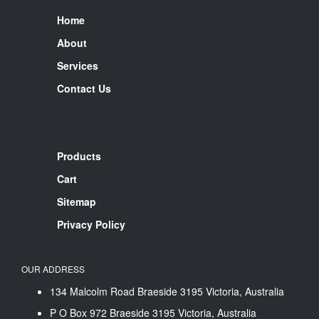
Home
About
Services
Contact Us
Products
Cart
Sitemap
Privacy Policy
OUR ADDRESS
134 Malcolm Road Braeside 3195 Victoria, Australia
P O Box 972 Braeside 3195 Victoria, Australia