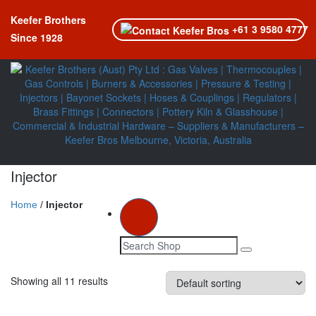
Keefer Brothers
+61 3 9580 4777
Since 1928
Injector
Home
/
Injector
Toggle navi
Showing all 11 results