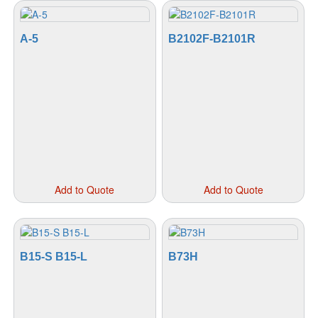
A-5
B2102F-B2101R
This
This
Add to Quote
Add to Quote
product
prod
has
has
multiple
mult
variants.
vari
The
The
B15-S B15-L
B73H
options
opti
may
may
be
be
chosen
cho