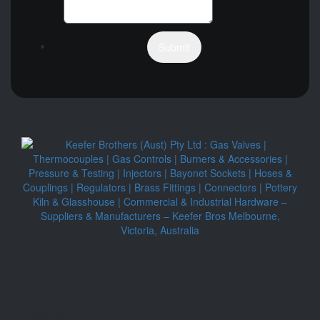
Submit
QUICK LINKS