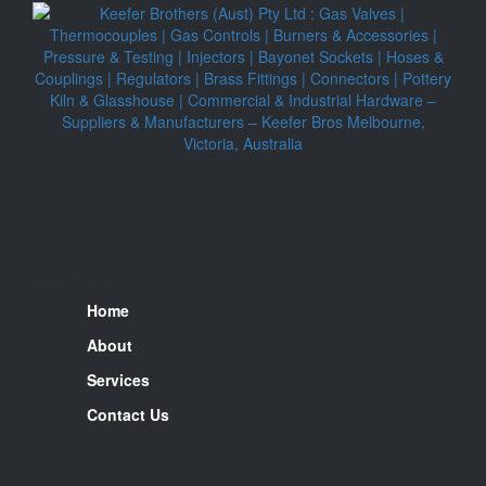
QUICK LINKS
Home
About
Services
Contact Us