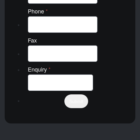
Phone
*
Fax
Enquiry
*
Submit