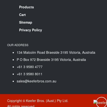
Products
Cart
Sitemap
Privacy Policy
OUR ADDRESS
134 Malcolm Road Braeside 3195 Victoria, Australia
P O Box 972 Braeside 3195 Victoria, Australia
+61 3 9580 4777
+61 3 9580 8011
sales@keeferbros.com.au
Copyright © Keefer Bros. (Aust.) Pty Ltd.
All rights reserved.