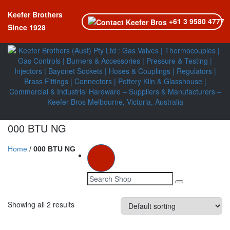
Keefer Brothers
+61 3 9580 4777
Since 1928
000 BTU NG
Home
/
000 BTU NG
Toggle navi
Showing all 2 results