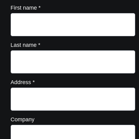
First name
*
Last name
*
Address
*
Company