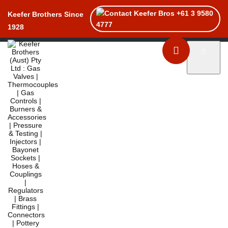
+61 3 9580
Keefer Brothers Since
4777
1928
Toggle naviga