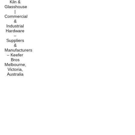
Home
Products
Services
About