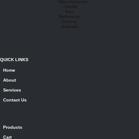
QUICK LINKS
Home
About
Services
Contact Us
Products
Cart