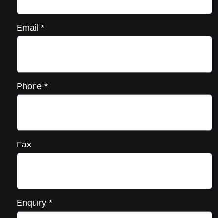
Email
*
Phone
*
Fax
Enquiry
*