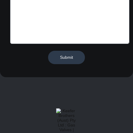
Submit