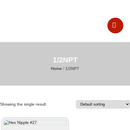
Catalogues
Contact Us
1/2NPT
Home
/
1/2NPT
Showing the single result