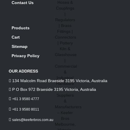
Contact Us
Products
Cart
Sitemap
Privacy Policy
OUR ADDRESS
134 Malcolm Road Braeside 3195 Victoria, Australia
P O Box 972 Braeside 3195 Victoria, Australia
+61 3 9580 4777
+61 3 9580 8011
sales@keeferbros.com.au