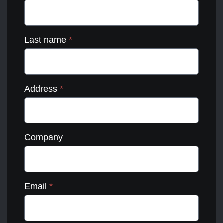
Last name
*
Address
*
Company
Email
*