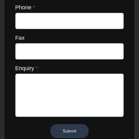
Phone
*
Fax
Enquiry
*
Submit