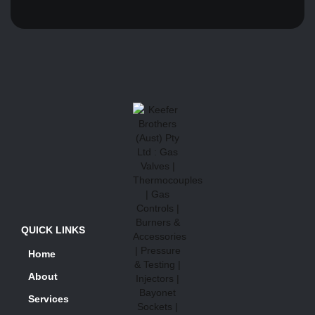
QUICK LINKS
Home
About
Services