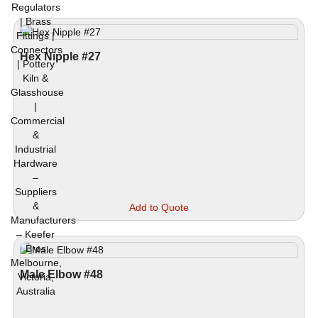
Hex Nipple #27
This
Add to Quote
prod
has
mult
vari
The
Male Elbow #48
opti
may
be