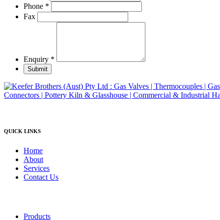
product
Phone
*
page
Fax
Enquiry
*
Submit
QUICK LINKS
Home
About
Services
Contact Us
Products