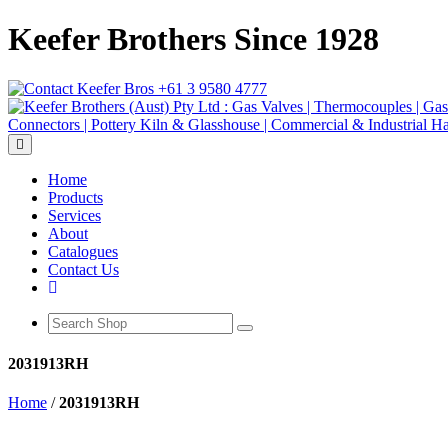
Keefer Brothers Since 1928
+61 3 9580 4777
Toggle navigation
Home
Products
Services
About
Catalogues
Contact Us
2031913RH
Home
/
2031913RH