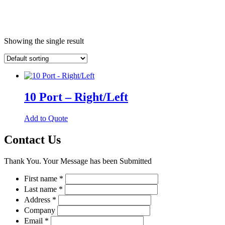
Showing the single result
10 Port – Right/Left
This
Add to Quote
product
has
Contact Us
multiple
variants.
Thank You. Your Message has been Submitted
The
options
First name
*
may
Last name
*
be
chosen
Address
*
on
Company
the
Email
*