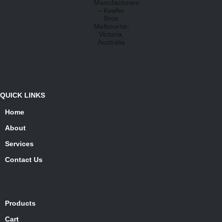
QUICK LINKS
Home
About
Services
Contact Us
Products
Cart