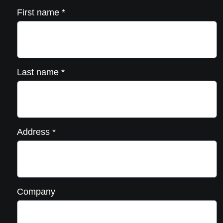
First name
*
Last name
*
Address
*
Company