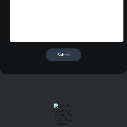
Submit