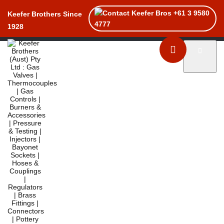
+61 3 9580
Keefer Brothers Since
4777
1928
Toggle naviga