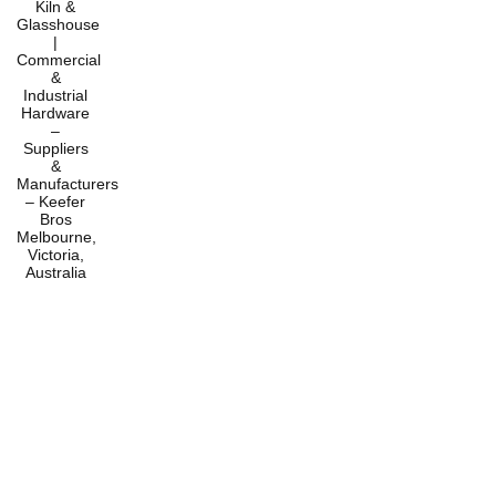
Home
Products
Services
About