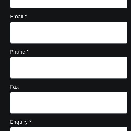
Email
*
Phone
*
Fax
Enquiry
*