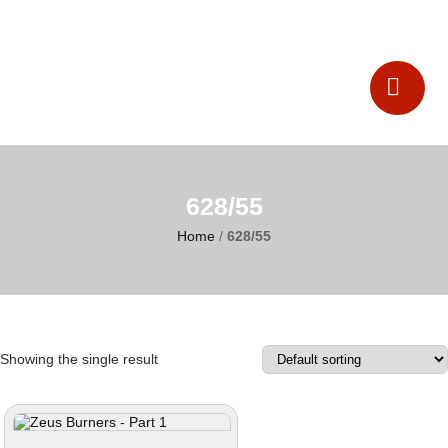
Catalogues
Contact Us
628/55
Home
/
628/55
Showing the single result