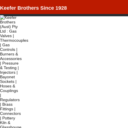
Keefer Brothers Since 1928