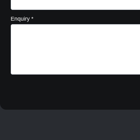
Enquiry
*