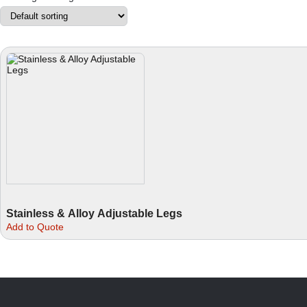
Stainless & Alloy Adjustable Legs
This
Add to Quote
product
has
multiple
variants.
The
options
may