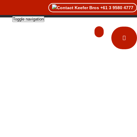
+61 3 9580 4777
Toggle navigation
About
Catalogues
Contact Us