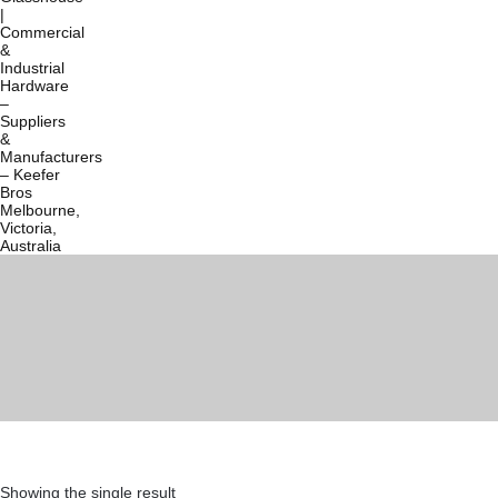
Showing the single result