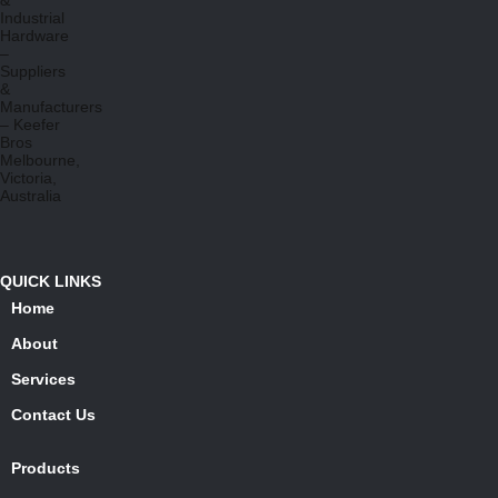
QUICK LINKS
Home
About
Services
Contact Us
Products