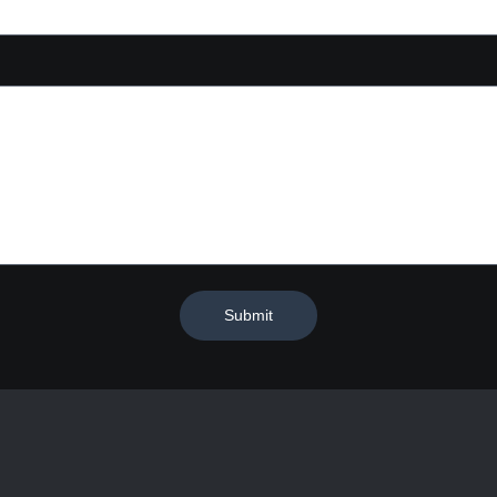
Submit