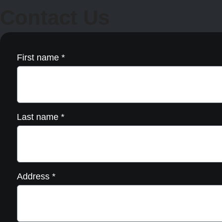
be
Contact Us
chosen
on
the
product
page
First name
*
Last name
*
Address
*