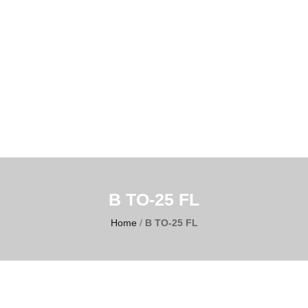
B TO-25 FL
Home
/
B TO-25 FL