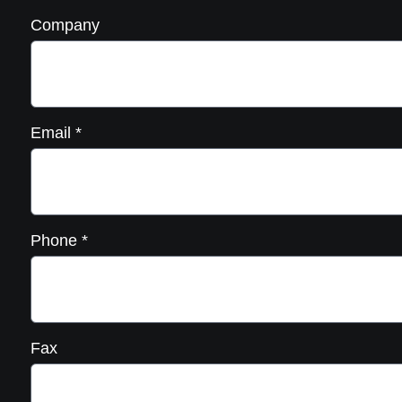
Company
Email
*
Phone
*
Fax