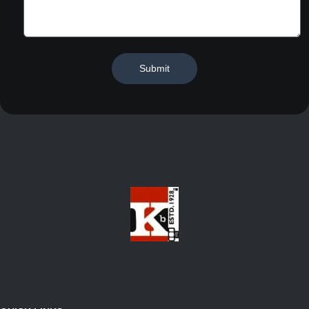
Submit