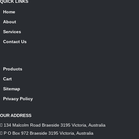
QUICK LINKS
Home
About
Services
Contact Us
Products
Cart
Sitemap
Privacy Policy
OUR ADDRESS
134 Malcolm Road Braeside 3195 Victoria, Australia
P O Box 972 Braeside 3195 Victoria, Australia