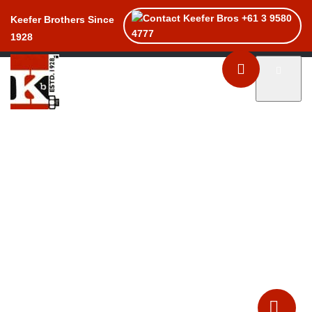
+61 3 9580
Keefer Brothers Since
4777
1928
Toggle naviga
Home
Products
Services
About
Catalogues
Contact Us