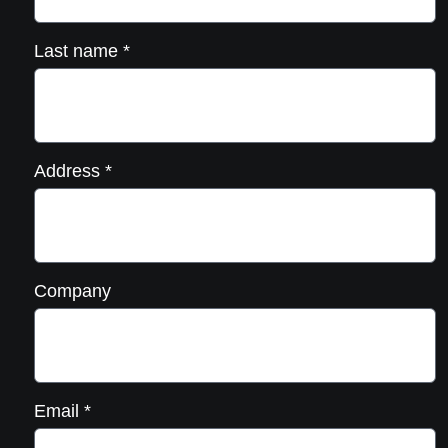
Last name
*
Address
*
Company
Email
*