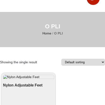
O PLI
Home
/
O PLI
Showing the single result
Nylon Adjustable Feet