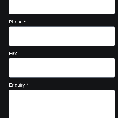
Phone
*
Fax
Enquiry
*