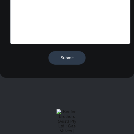
Submit