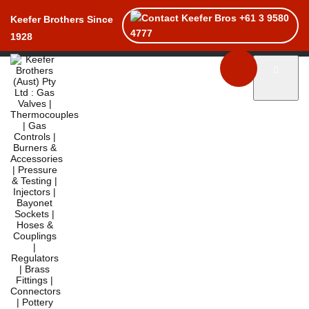
+61 3 9580
Keefer Brothers Since
4777
1928
Toggle naviga