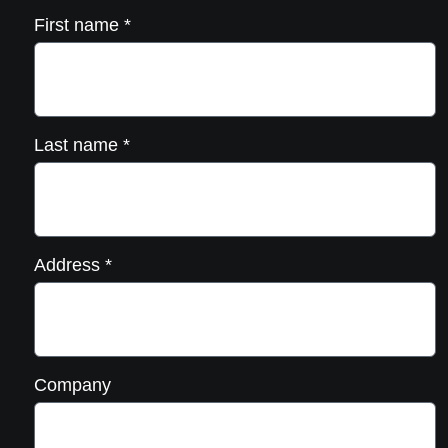
First name
*
Last name
*
Address
*
Company