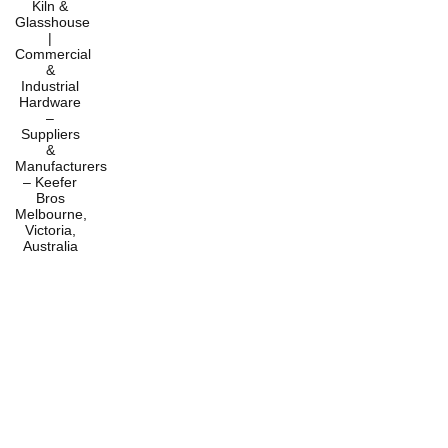
Home
Products
Services
About