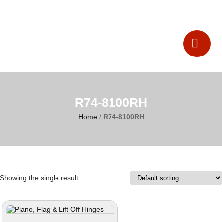
Catalogues
Contact Us
R74-8100RH
Home
/
R74-8100RH
Showing the single result