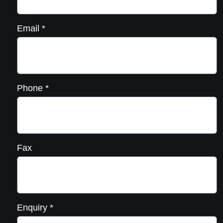
Email
*
Phone
*
Fax
Enquiry
*