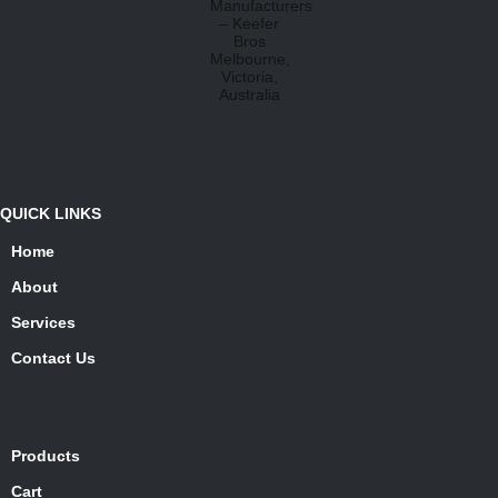
QUICK LINKS
Home
About
Services
Contact Us
Products
Cart