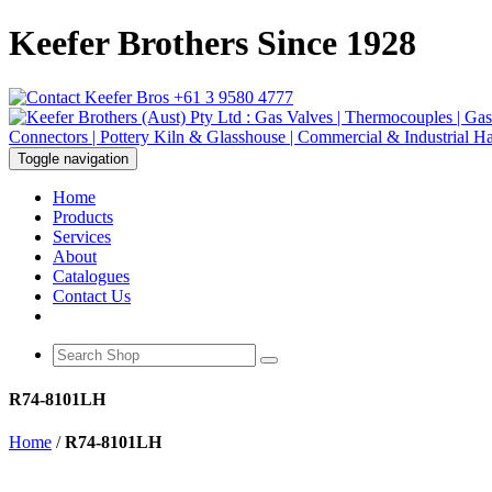
Keefer Brothers Since 1928
+61 3 9580 4777
Toggle navigation
Home
Products
Services
About
Catalogues
Contact Us
R74-8101LH
Home
/
R74-8101LH