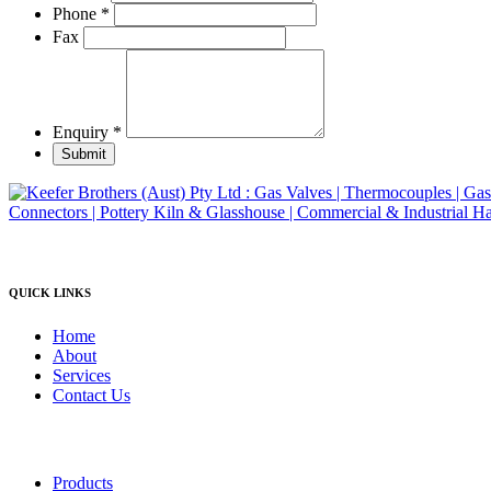
product
Phone
*
page
Fax
Enquiry
*
Submit
QUICK LINKS
Home
About
Services
Contact Us
Products