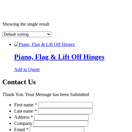
Showing the single result
Piano, Flag & Lift Off Hinges
This
Add to Quote
product
has
Contact Us
multiple
variants.
Thank You. Your Message has been Submitted
The
options
First name
*
may
Last name
*
be
chosen
Address
*
on
Company
the
Email
*