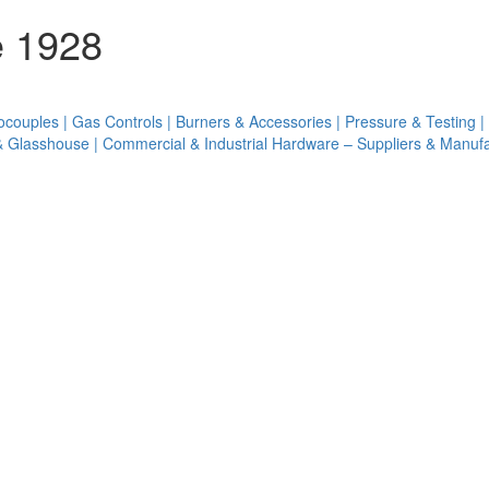
e 1928