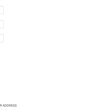
R ADDRESS