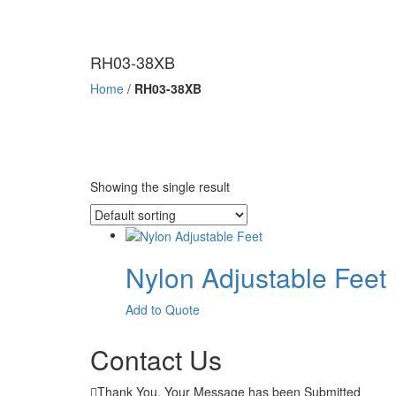
RH03-38XB
Home
/
RH03-38XB
Showing the single result
Nylon Adjustable Feet
This
Add to Quote
product
has
Contact Us
multiple
variants.
Thank You. Your Message has been Submitted