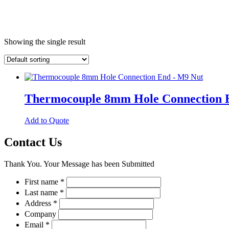
Showing the single result
Thermocouple 8mm Hole Connection 
This
Add to Quote
product
has
Contact Us
multiple
variants.
Thank You. Your Message has been Submitted
The
options
First name
*
may
Last name
*
be
chosen
Address
*
on
Company
the
Email
*