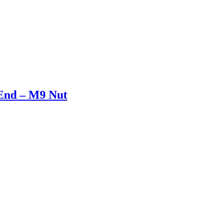
End – M9 Nut