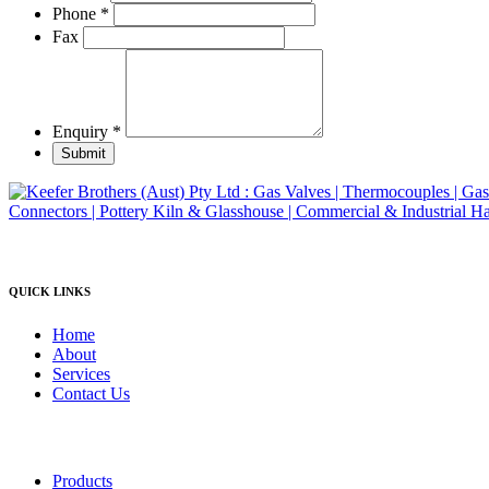
product
Phone
*
page
Fax
Enquiry
*
Submit
QUICK LINKS
Home
About
Services
Contact Us
Products