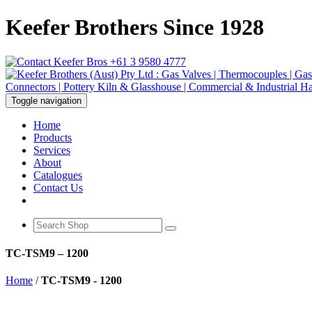
Keefer Brothers Since 1928
+61 3 9580 4777
Toggle navigation
Home
Products
Services
About
Catalogues
Contact Us
TC-TSM9 – 1200
Home
/
TC-TSM9 - 1200