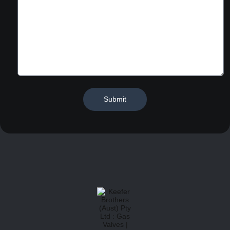
Submit