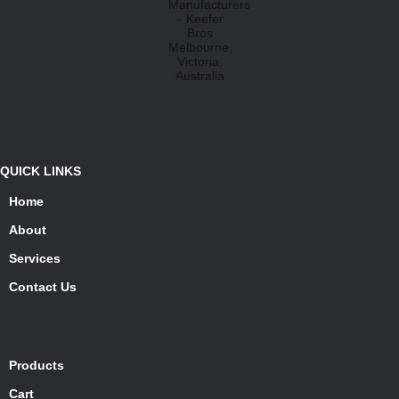
QUICK LINKS
Home
About
Services
Contact Us
Products
Cart