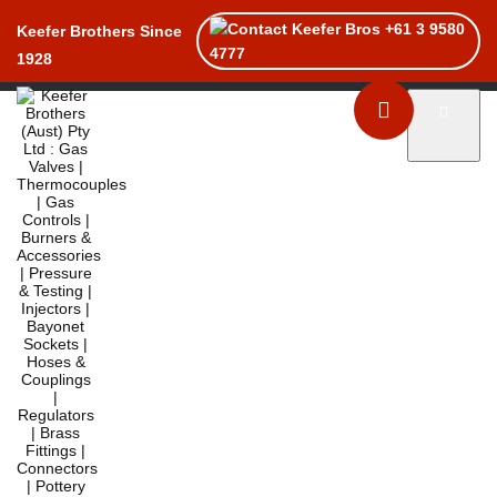
+61 3 9580
Keefer Brothers Since
4777
1928
Toggle naviga