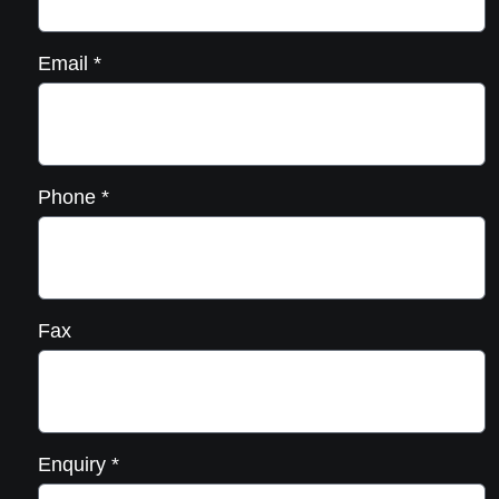
Email
*
Phone
*
Fax
Enquiry
*