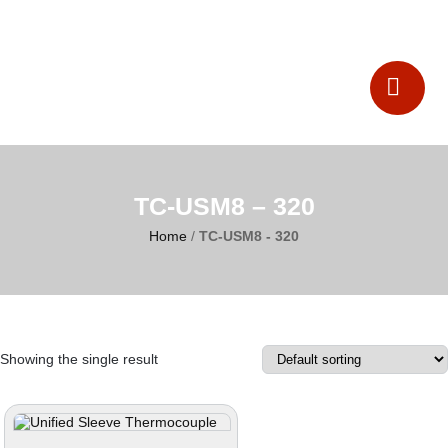
Catalogues
Contact Us
TC-USM8 – 320
Home
/
TC-USM8 - 320
Showing the single result