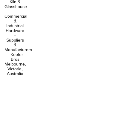
Home
Products
Services
About