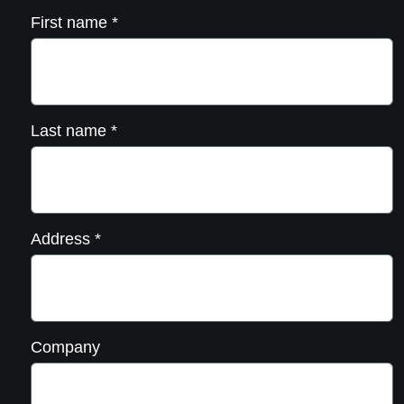
First name
*
Last name
*
Address
*
Company