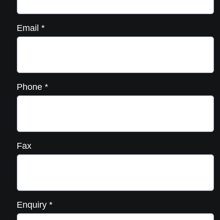
Email
*
Phone
*
Fax
Enquiry
*