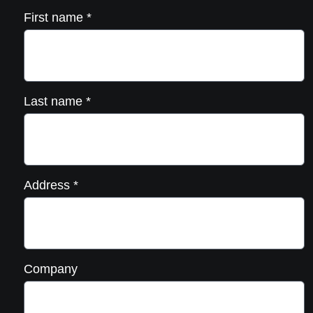
First name
*
Last name
*
Address
*
Company