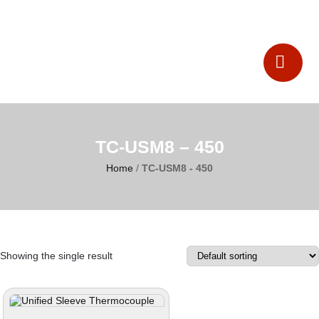
Catalogues
Contact Us
TC-USM8 – 450
Home
/
TC-USM8 - 450
Showing the single result