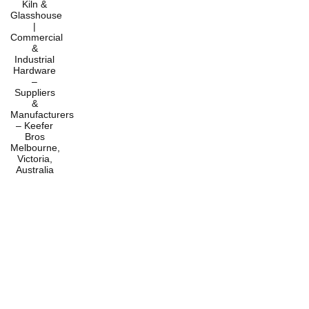
Home
Products
Services
About