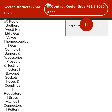
+61 3 9580
Keefer Brothers Since
4777
1928
Toggle navigation