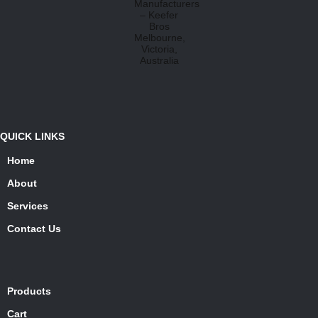
QUICK LINKS
Home
About
Services
Contact Us
Products
Cart