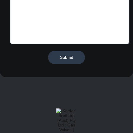
Submit