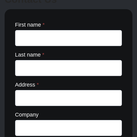
the
product
page
First name
*
Last name
*
Address
*
Company