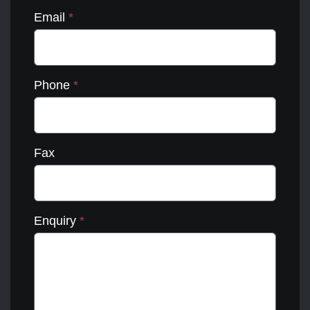
Email
*
Phone
*
Fax
Enquiry
*