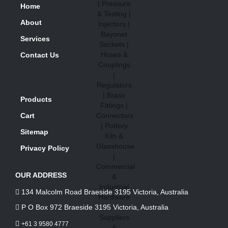
Home
About
Services
Contact Us
Products
Cart
Sitemap
Privacy Policy
OUR ADDRESS
134 Malcolm Road Braeside 3195 Victoria, Australia
P O Box 972 Braeside 3195 Victoria, Australia
+61 3 9580 4777