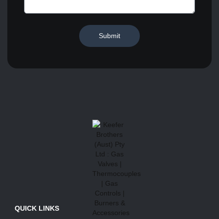
Submit
QUICK LINKS