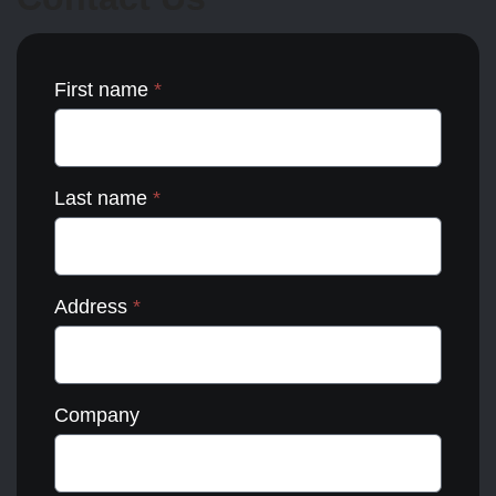
the
product
page
First name
*
Last name
*
Address
*
Company