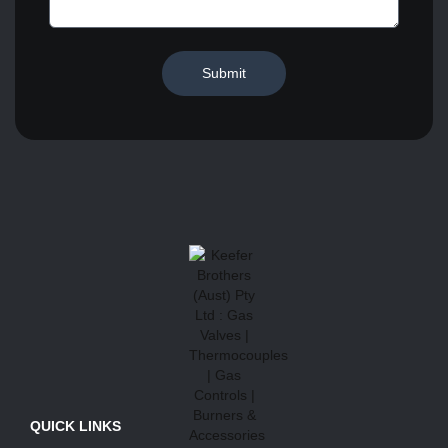
Submit
QUICK LINKS