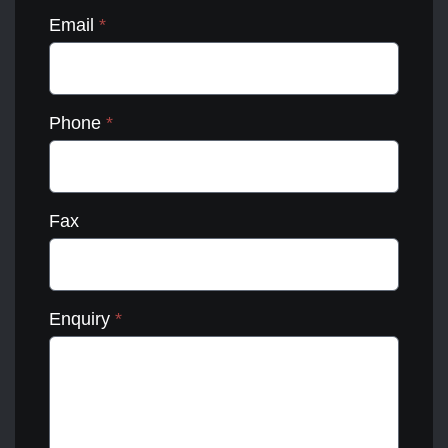
Email
*
Phone
*
Fax
Enquiry
*