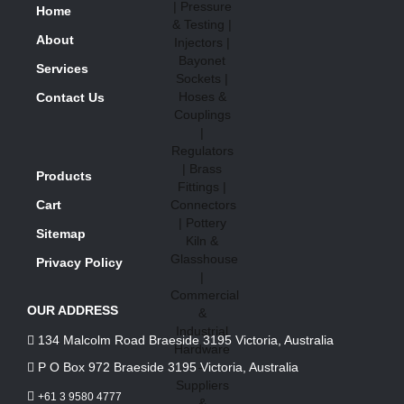
Home
About
Services
Contact Us
Products
Cart
Sitemap
Privacy Policy
OUR ADDRESS
134 Malcolm Road Braeside 3195 Victoria, Australia
P O Box 972 Braeside 3195 Victoria, Australia
+61 3 9580 4777