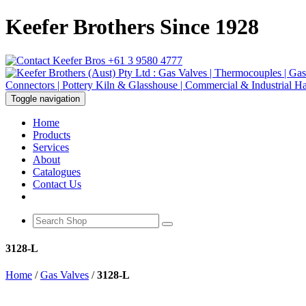
Keefer Brothers Since 1928
+61 3 9580 4777
Toggle navigation
Home
Products
Services
About
Catalogues
Contact Us
3128-L
Home
/
Gas Valves
/
3128-L