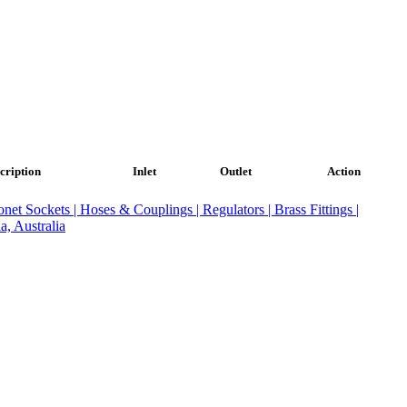
cription
Inlet
Outlet
Action