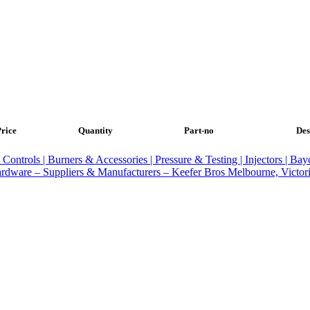
rice
Quantity
Part-no
Des