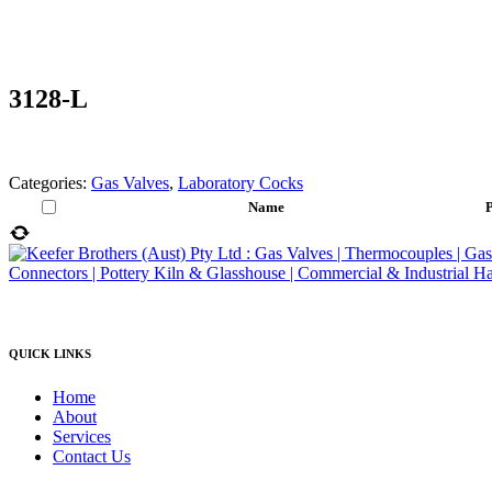
3128-L
Categories:
Gas Valves
,
Laboratory Cocks
Name
P
QUICK LINKS
Home
About
Services
Contact Us