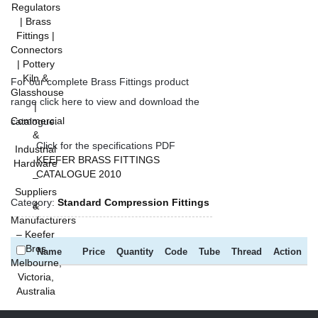
For our complete Brass Fittings product
range click here to view and download the
catalogue.
Click for the specifications PDF
KEEFER BRASS FITTINGS
CATALOGUE 2010
Category:
Standard Compression Fittings
Name
Price
Quantity
Code
Tube
Thread
Action