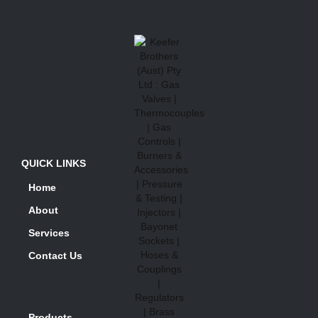
QUICK LINKS
Home
About
Services
Contact Us
Products