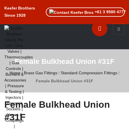
Keefer Brothers
+61 3 9580 4777
Since 1928
Toggle n
Female Bulkhead Union #31F
Home
/
Brass Gas Fittings
/
Standard Compression Fittings
/
Female Bulkhead Union #31F
Female Bulkhead Union
#31F