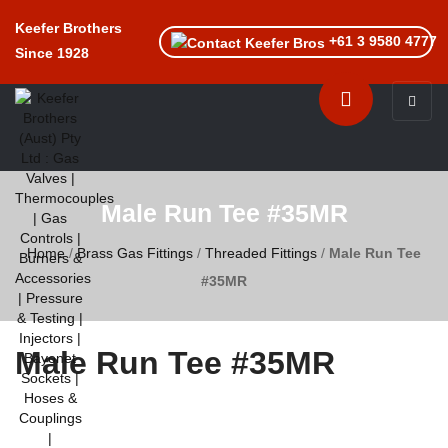
Keefer Brothers
+61 3 9580 4777
Since 1928
Toggle n
Male Run Tee #35MR
Home
/
Brass Gas Fittings
/
Threaded Fittings
/
Male Run Tee
#35MR
Male Run Tee #35MR