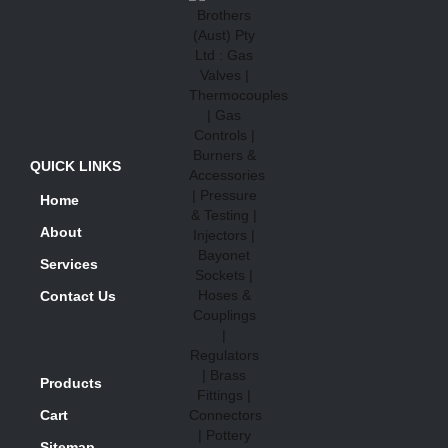
QUICK LINKS
Home
About
Services
Contact Us
Products
Cart
Sitemap