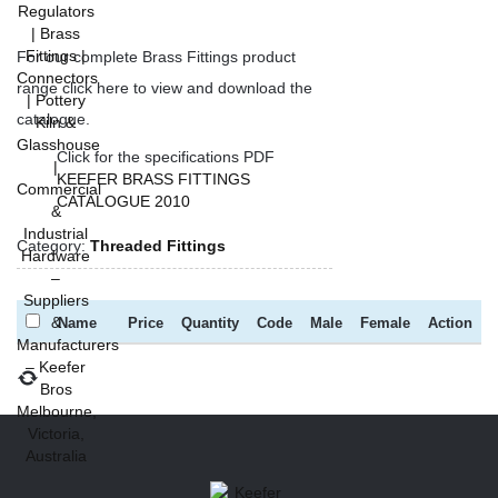
For our complete Brass Fittings product
range click here to view and download the
catalogue.
Click for the specifications PDF
KEEFER BRASS FITTINGS
CATALOGUE 2010
Category:
Threaded Fittings
Name
Price
Quantity
Code
Male
Female
Action