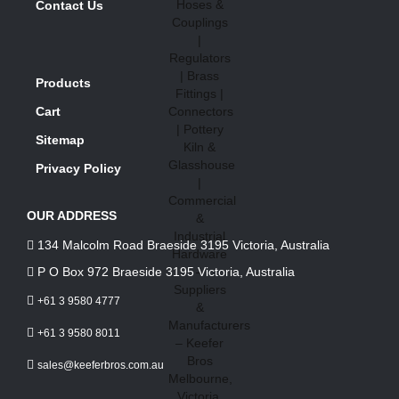
Contact Us
Products
Cart
Sitemap
Privacy Policy
OUR ADDRESS
134 Malcolm Road Braeside 3195 Victoria, Australia
P O Box 972 Braeside 3195 Victoria, Australia
+61 3 9580 4777
+61 3 9580 8011
sales@keeferbros.com.au