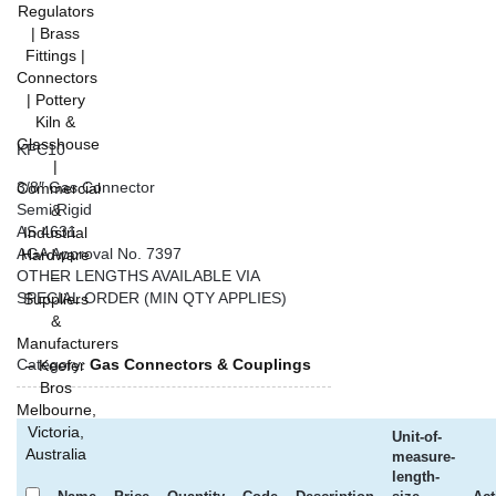
KFC10
3/8″ Gas Connector
Semi Rigid
AS 4631
AGA Approval No. 7397
OTHER LENGTHS AVAILABLE VIA
SPECIAL ORDER (MIN QTY APPLIES)
Category:
Gas Connectors & Couplings
Unit-of-
measure-
length-