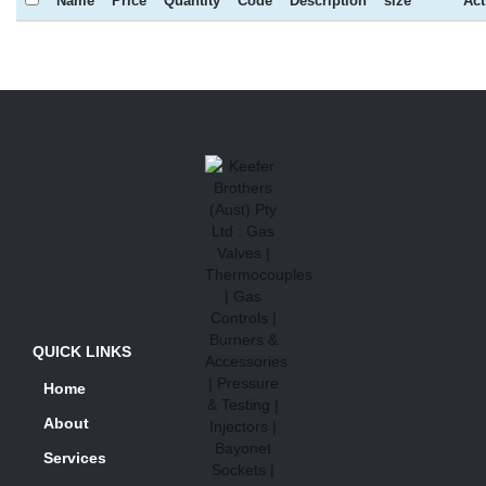
Name
Price
Quantity
Code
Description
size
Act
QUICK LINKS
Home
About
Services