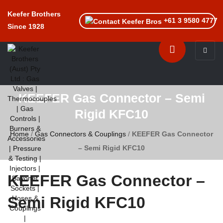
Keefer Brothers
+61 3 9580 4777
Since 1928
Toggle n
KEEFER Gas Connector – Semi
Rigid KFC10
Home
/
Gas Connectors & Couplings
/
KEEFER Gas Connector
– Semi Rigid KFC10
KEEFER Gas Connector –
Semi Rigid KFC10