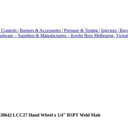
430642 LCC27 Hand Wheel x 1/4″ BSPT Weld Male