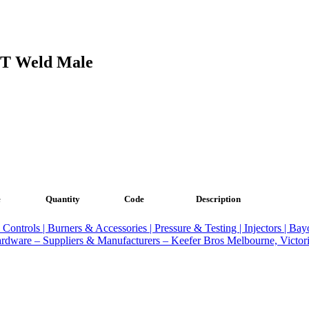
PT Weld Male
e
Quantity
Code
Description