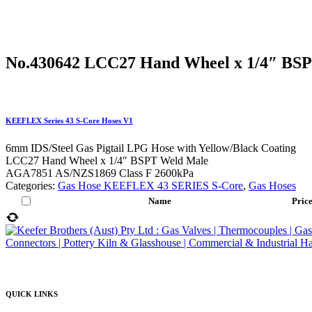
No.430642 LCC27 Hand Wheel x 1/4″ BS
KEEFLEX Series 43 S-Core Hoses V1
6mm IDS/Steel Gas Pigtail LPG Hose with Yellow/Black Coating
LCC27 Hand Wheel x 1/4″ BSPT Weld Male
AGA7851 AS/NZS1869 Class F 2600kPa
Categories:
Gas Hose KEEFLEX 43 SERIES S-Core
,
Gas Hoses
Name
Pric
QUICK LINKS