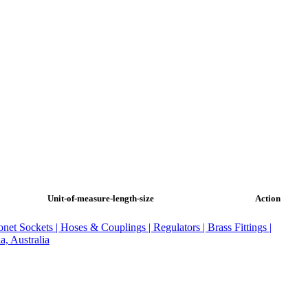
Unit-of-measure-length-size
Action