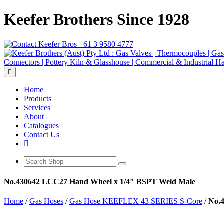
Keefer Brothers Since 1928
+61 3 9580 4777
Toggle navigation
Home
Products
Services
About
Catalogues
Contact Us
No.430642 LCC27 Hand Wheel x 1/4″ BSPT Weld Male
Home
/
Gas Hoses
/
Gas Hose KEEFLEX 43 SERIES S-Core
/
No.