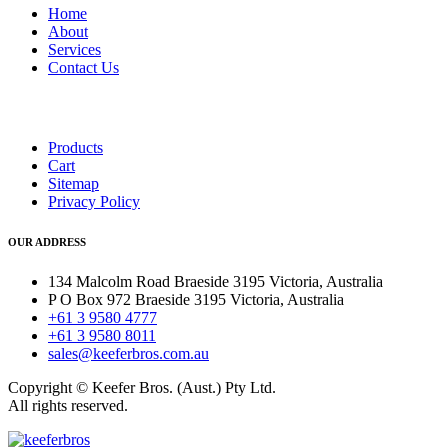
Home
About
Services
Contact Us
Products
Cart
Sitemap
Privacy Policy
OUR ADDRESS
134 Malcolm Road Braeside 3195 Victoria, Australia
P O Box 972 Braeside 3195 Victoria, Australia
+61 3 9580 4777
+61 3 9580 8011
sales@keeferbros.com.au
Copyright © Keefer Bros. (Aust.) Pty Ltd.
All rights reserved.