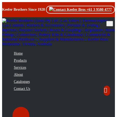
Keefer Brothers Since 1928
+61 3 9580 4777
Toggl
Home
Products
Services
About
Catalogues
Contact Us