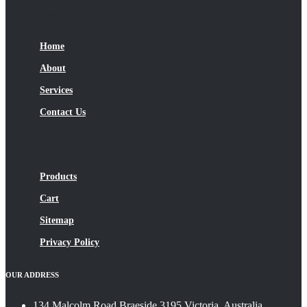
QUICK LINKS
Home
About
Services
Contact Us
Products
Cart
Sitemap
Privacy Policy
OUR ADDRESS
134 Malcolm Road Braeside 3195 Victoria, Australia