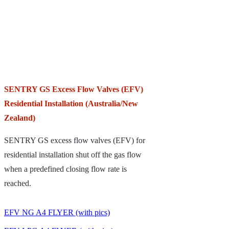
SENTRY GS Excess Flow Valves (EFV)
Residential Installation (Australia/New
Zealand)
SENTRY GS excess flow valves (EFV) for
residential installation shut off the gas flow
when a predefined closing flow rate is
reached.
EFV NG A4 FLYER (with pics)