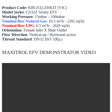
Product Code:
KBGS32-ZHKIT (VIC)
Model Series
: GS32Z Sentry EFV
Working Pressure
: 15mbar – 100mbar
Nominal flow Natural Gas
: 10.3 m³/h – (392 mj/h)
Nominal flow LPG
: 6.5 m³/h – (626 mj/h)
Orientation
: Female Inlet X Male Outlet
Flow Direction
: Vertical-up / Horizonal across
Thread Standard
: DN32 ISO 7(Rp.)
MAXITROL EFV DEMONSTRATOR VIDEO