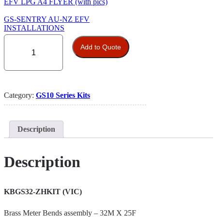
EFV LPG A4 FLYER (with pics)
GS-SENTRY AU-NZ EFV
INSTALLATIONS
Excess
Flow
Add to Quote
Valve
10
Kit
vertical/horizontal
flow
Category:
GS10 Series Kits
(DN32)
/
(1-
1/4”)
Description
VIC
quantity
Description
KBGS32-ZHKIT (VIC)
Brass Meter Bends assembly – 32M X 25F