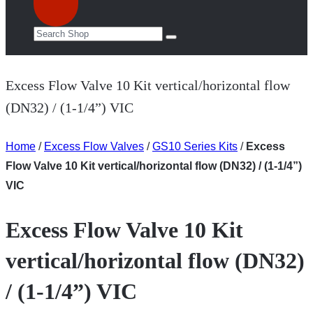
Excess Flow Valve 10 Kit vertical/horizontal flow
(DN32) / (1-1/4”) VIC
Home
/
Excess Flow Valves
/
GS10 Series Kits
/
Excess
Flow Valve 10 Kit vertical/horizontal flow (DN32) / (1-1/4”)
VIC
Excess Flow Valve 10 Kit
vertical/horizontal flow (DN32)
/ (1-1/4”) VIC