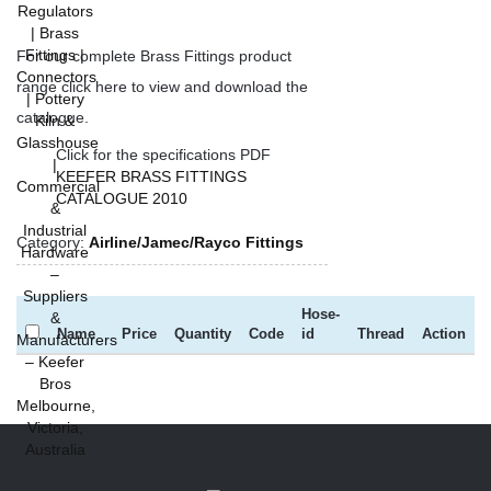
For our complete Brass Fittings product
range click here to view and download the
catalogue.
Click for the specifications PDF
KEEFER BRASS FITTINGS
CATALOGUE 2010
Category:
Airline/Jamec/Rayco Fittings
Hose-
Name
Price
Quantity
Code
id
Thread
Action