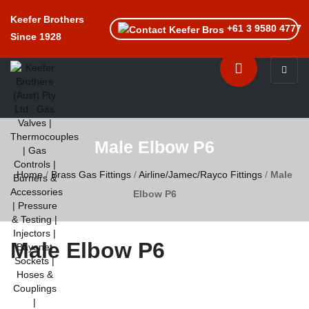
Keefer Brothers
+61 3 9580 4777
Since 1928
Toggle n
Male Elbow P6
Home
/
Brass Gas Fittings
/
Airline/Jamec/Rayco Fittings
/
Male
Elbow P6
Male Elbow P6