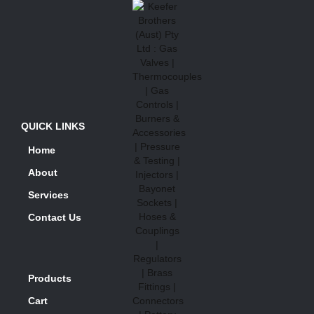
QUICK LINKS
Home
About
Services
Contact Us
Products
Cart