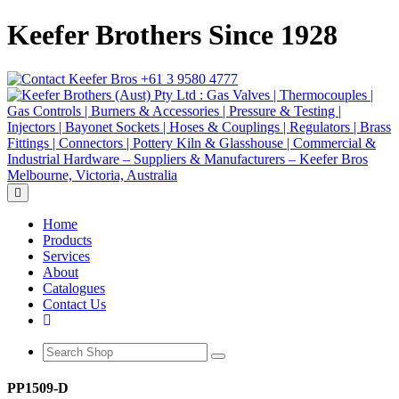
Keefer Brothers Since 1928
+61 3 9580 4777
Toggle navigation
Home
Products
Services
About
Catalogues
Contact Us
PP1509-D