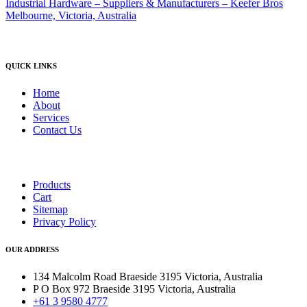
QUICK LINKS
Home
About
Services
Contact Us
Products
Cart
Sitemap
Privacy Policy
OUR ADDRESS
134 Malcolm Road Braeside 3195 Victoria, Australia
P O Box 972 Braeside 3195 Victoria, Australia
+61 3 9580 4777