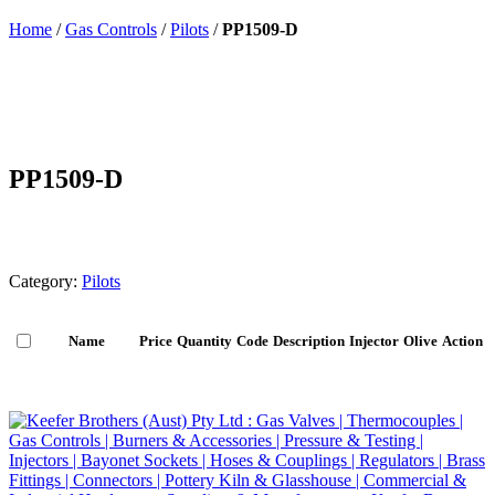
Home
/
Gas Controls
/
Pilots
/
PP1509-D
PP1509-D
Category:
Pilots
Name
Price
Quantity
Code
Description
Injector
Olive
Action