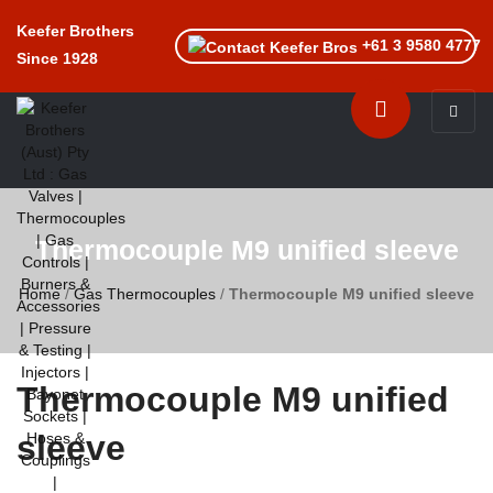
Keefer Brothers
+61 3 9580 4777
Since 1928
Toggle n
Thermocouple M9 unified sleeve
Home
/
Gas Thermocouples
/
Thermocouple M9 unified sleeve
Thermocouple M9 unified
sleeve