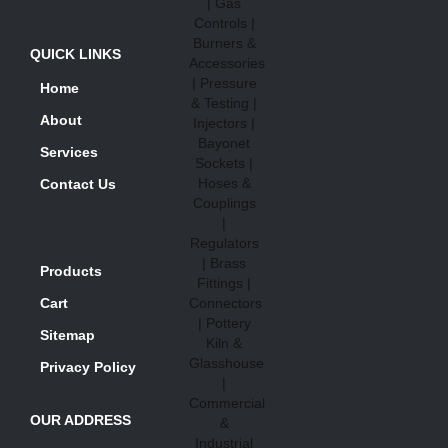
QUICK LINKS
Home
About
Services
Contact Us
Products
Cart
Sitemap
Privacy Policy
OUR ADDRESS