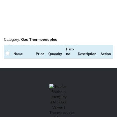
Category:
Gas Thermocouples
Part-
Name
Price
Quantity
no
Description
Action