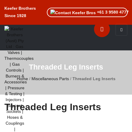
Keefer Brothers
+61 3 9580 4777
Since 1928
Toggle n
Threaded Leg Inserts
Home
/
Miscellaneous Parts
/
Threaded Leg Inserts
Threaded Leg Inserts