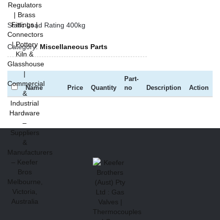
Static Load Rating 400kg
Category:
Miscellaneous Parts
Part-
Name
Price
Quantity
no
Description
Action