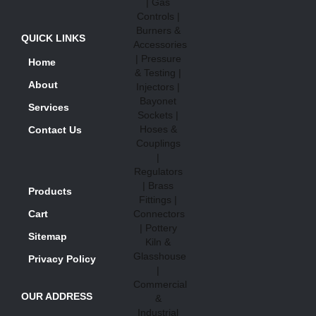
QUICK LINKS
Home
About
Services
Contact Us
Products
Cart
Sitemap
Privacy Policy
OUR ADDRESS