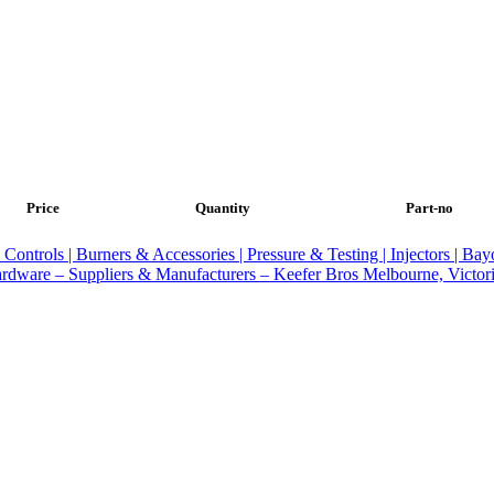
Price
Quantity
Part-no