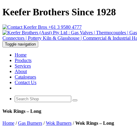
Keefer Brothers Since 1928
+61 3 9580 4777
Toggle navigation
Home
Products
Services
About
Catalogues
Contact Us
Wok Rings – Long
Home
/
Gas Burners
/
Wok Burners
/
Wok Rings – Long