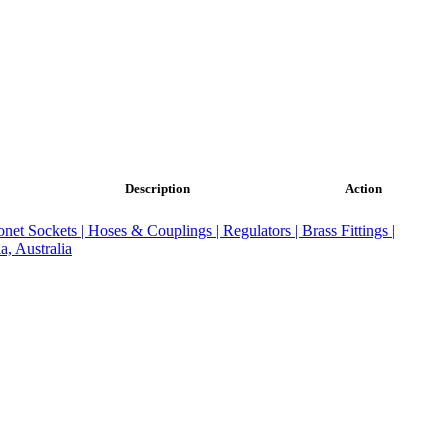
Description
Action