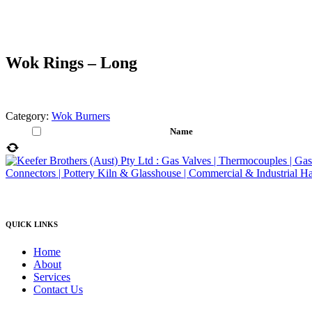
Wok Rings – Long
Category:
Wok Burners
Name
QUICK LINKS
Home
About
Services
Contact Us