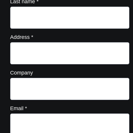
Last name
*
Address
*
Company
Email
*