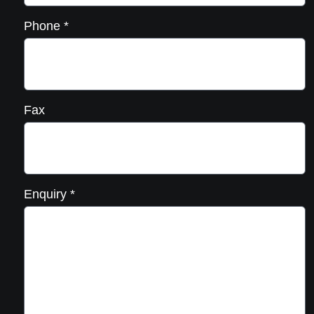
Phone
*
Fax
Enquiry
*