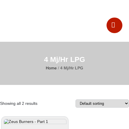
Catalogues
Contact Us
4 Mj/Hr LPG
Home
/
4 Mj/Hr LPG
Showing all 2 results