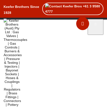
+61 3 9580
Keefer Brothers Since
4777
1928
Toggle naviga