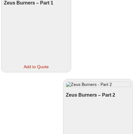
Zeus Burners – Part 1
This
Add to Quote
product
has
multiple
variants.
The
options
Zeus Burners – Part 2
may
be
chosen
on
the
product
page