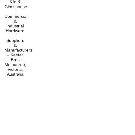
Home
Products
Services
About