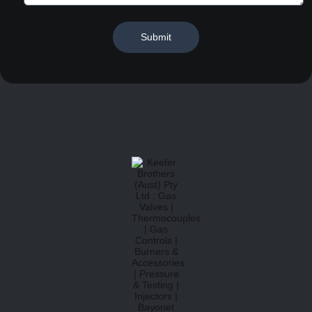
Submit