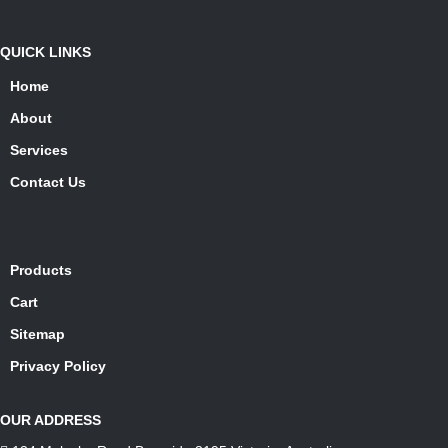
QUICK LINKS
Home
About
Services
Contact Us
Products
Cart
Sitemap
Privacy Policy
OUR ADDRESS