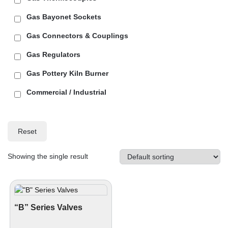
Gas Bayonet Sockets
Gas Connectors & Couplings
Gas Regulators
Gas Pottery Kiln Burner
Commercial / Industrial
Reset
Showing the single result
“B” Series Valves