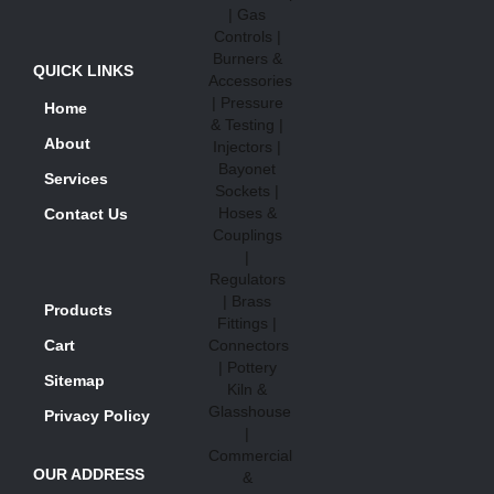
QUICK LINKS
Home
About
Services
Contact Us
Products
Cart
Sitemap
Privacy Policy
OUR ADDRESS