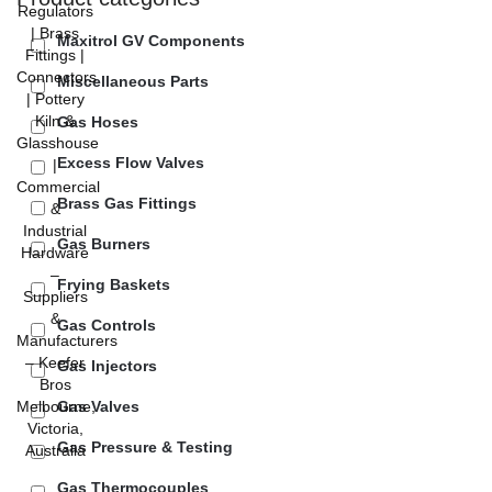
Maxitrol GV Components
Miscellaneous Parts
Gas Hoses
Excess Flow Valves
Brass Gas Fittings
Gas Burners
Frying Baskets
Gas Controls
Gas Injectors
Gas Valves
Gas Pressure & Testing
Gas Thermocouples