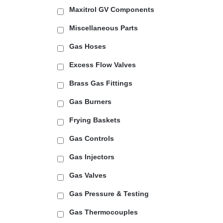
Maxitrol GV Components
Miscellaneous Parts
Gas Hoses
Excess Flow Valves
Brass Gas Fittings
Gas Burners
Frying Baskets
Gas Controls
Gas Injectors
Gas Valves
Gas Pressure & Testing
Gas Thermocouples