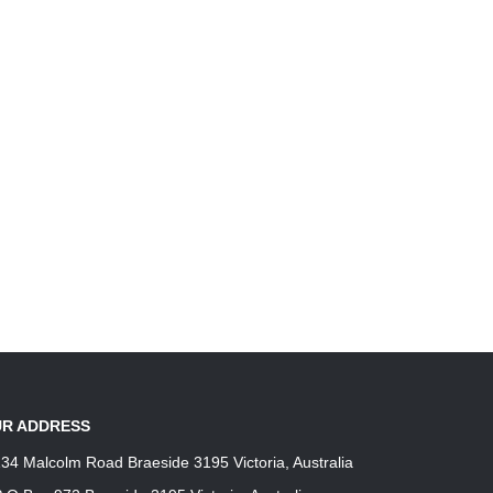
product
product
page
page
R ADDRESS
34 Malcolm Road Braeside 3195 Victoria, Australia