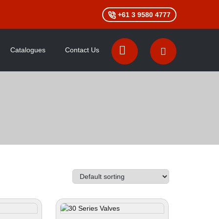
+61 3 9580 4777
Catalogues
Contact Us