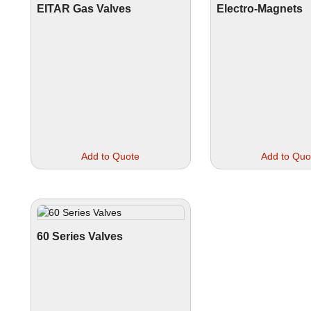
EITAR Gas Valves
Electro-Magnets
This
Add to Quote
Add to Quo
product
has
multiple
variants.
The
options
60 Series Valves
may
be
chosen
on
the