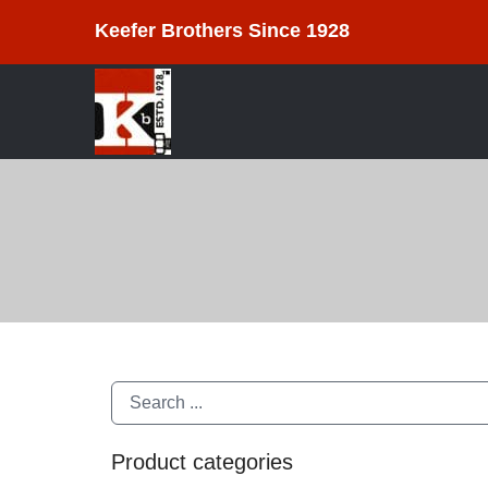
Keefer Brothers Since 1928
Product categories