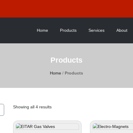
Home
Products
Services
About
Products
Home
/
Products
Showing all 4 results