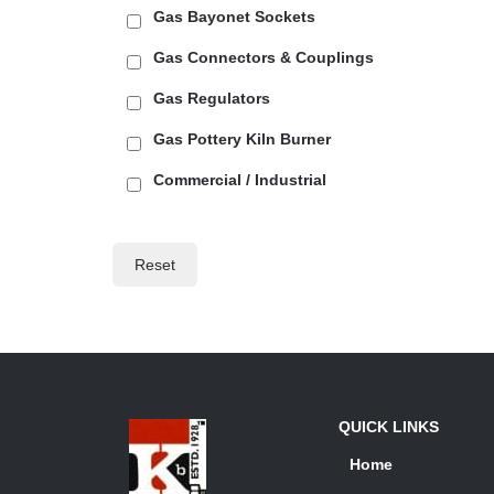
Gas Bayonet Sockets
Gas Connectors & Couplings
Gas Regulators
Gas Pottery Kiln Burner
Commercial / Industrial
Reset
QUICK LINKS
Home