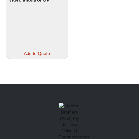
Add to Quote