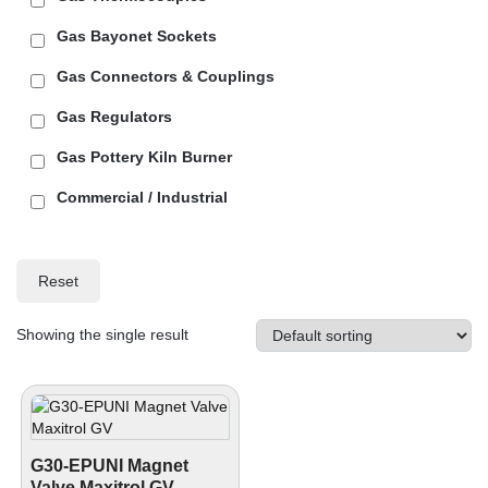
Gas Bayonet Sockets
Gas Connectors & Couplings
Gas Regulators
Gas Pottery Kiln Burner
Commercial / Industrial
Reset
Showing the single result
G30-EPUNI Magnet
Valve Maxitrol GV