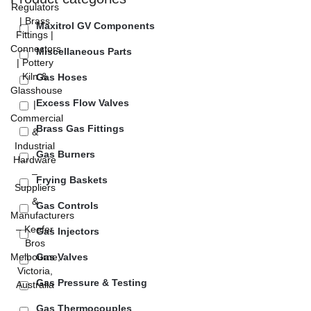
Maxitrol GV Components
Miscellaneous Parts
Gas Hoses
Excess Flow Valves
Brass Gas Fittings
Gas Burners
Frying Baskets
Gas Controls
Gas Injectors
Gas Valves
Gas Pressure & Testing
Gas Thermocouples