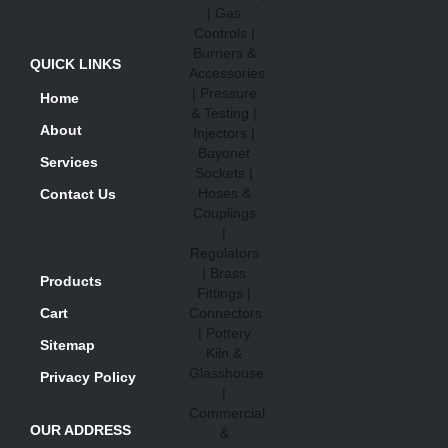
QUICK LINKS
Home
About
Services
Contact Us
Products
Cart
Sitemap
Privacy Policy
OUR ADDRESS