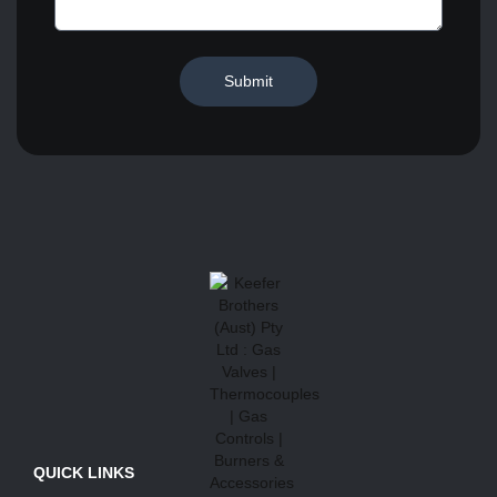
Submit
QUICK LINKS