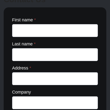
the
product
page
First name
*
Last name
*
Address
*
Company