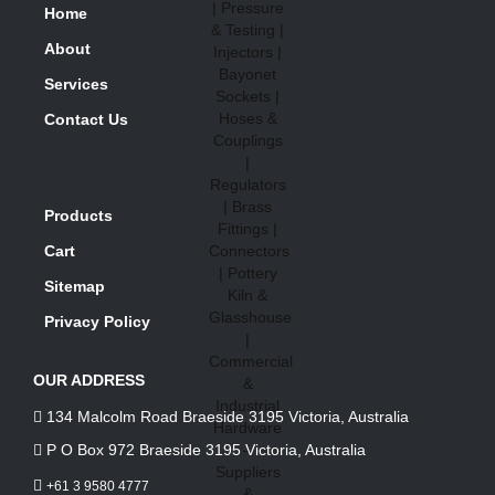
Home
About
Services
Contact Us
Products
Cart
Sitemap
Privacy Policy
OUR ADDRESS
134 Malcolm Road Braeside 3195 Victoria, Australia
P O Box 972 Braeside 3195 Victoria, Australia
+61 3 9580 4777