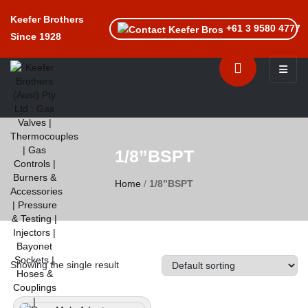
Keefer Brothers
+61 3 9580 4777
Since 1928
Toggle n
1/8”BSPT
Home
/
1/8”BSPT
Showing the single result