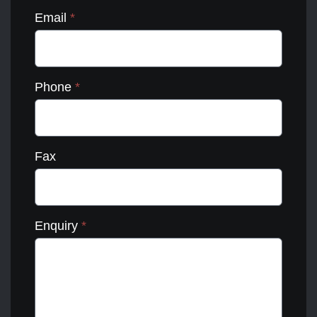
Email
*
Phone
*
Fax
Enquiry
*